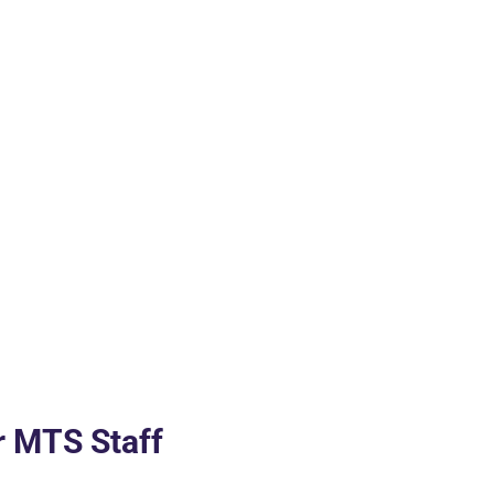
r MTS Staff