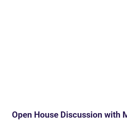
Open House Discussion with M