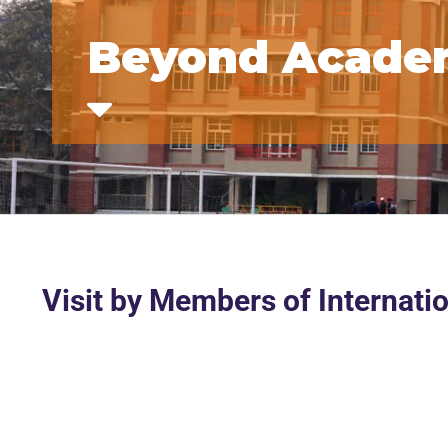
Beyond Acade
Visit by Members of Internatio