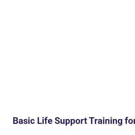
Basic Life Support Training fo