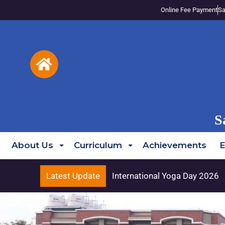
Online Fee Payment
Sa
S
About Us
Curriculum
Achievements
E
Latest Update
International Yoga Day 2026