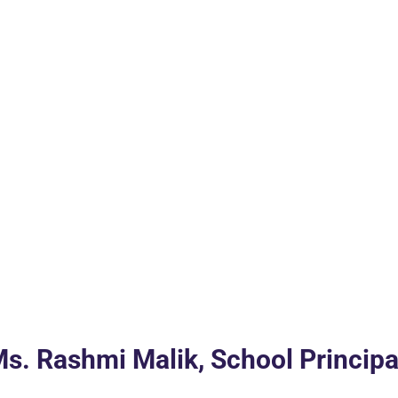
s. Rashmi Malik, School Principa