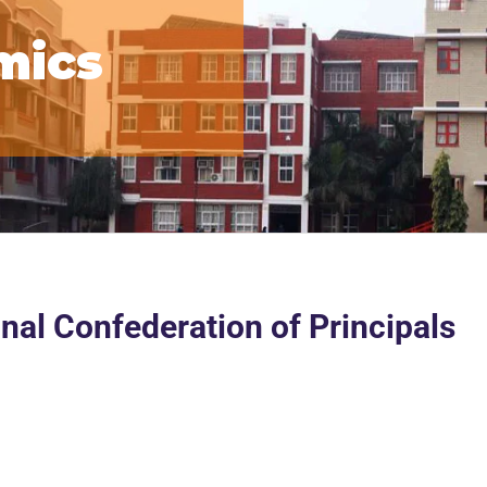
mics
nal Confederation of Principals