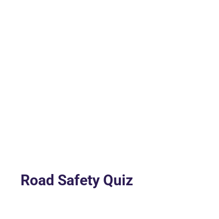
Road Safety Quiz