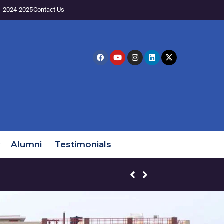
- 2024-2025
Contact Us
Alumni
Testimonials