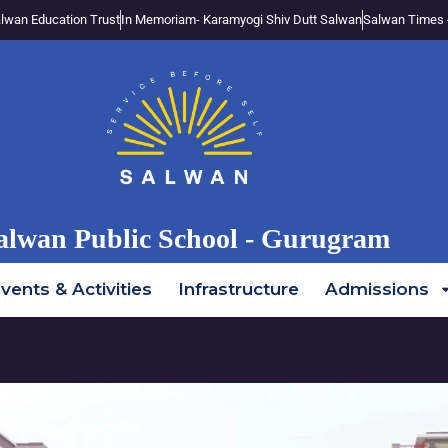
lwan Education Trust
In Memoriam- Karamyogi Shiv Dutt Salwan
Salwan Times 
alwan Public School - Gurugram
vents & Activities
Infrastructure
Admissions