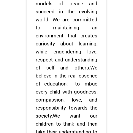
models of peace and
succeed in the evolving
world. We are committed
to maintaining an
environment that creates
curiosity about learning,
while engendering love,
respect and understanding
of self and others.We
believe in the real essence
of education: to imbue
every child with goodness,
compassion, love, and
responsibility towards the
society.We want our
children to think and then
take their understanding to