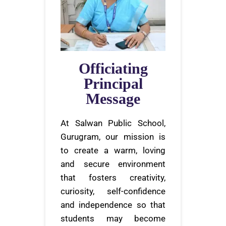
Officiating
Principal
Message
At Salwan Public School,
Gurugram, our mission is
to create a warm, loving
and secure environment
that fosters creativity,
curiosity, self-confidence
and independence so that
students may become