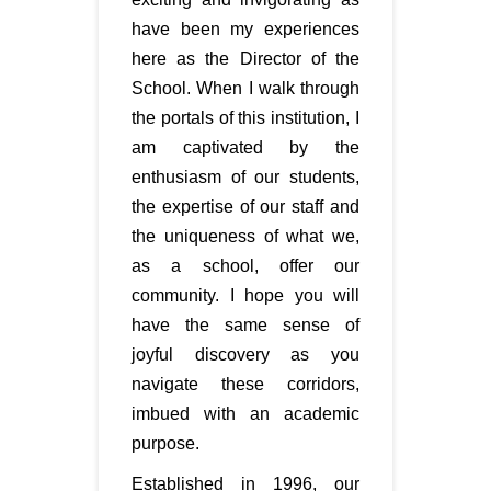
have been my experiences
here as the Director of the
School. When I walk through
the portals of this institution, I
am captivated by the
enthusiasm of our students,
the expertise of our staff and
the uniqueness of what we,
as a school, offer our
community. I hope you will
have the same sense of
joyful discovery as you
navigate these corridors,
imbued with an academic
purpose.
Established in 1996, our