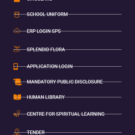
SCHOOL UNIFORM
ERP LOGIN SPS
SPLENDID FLORA
APPLICATION LOGIN
MANDATORY PUBLIC DISCLOSURE
HUMAN LIBRARY
CENTRE FOR SPIRITUAL LEARNING
TENDER