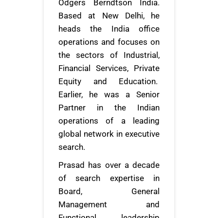
Odgers Berndtson India.
Based at New Delhi, he
heads the India office
operations and focuses on
the sectors of Industrial,
Financial Services, Private
Equity and Education.
Earlier, he was a Senior
Partner in the Indian
operations of a leading
global network in executive
search.
Prasad has over a decade
of search expertise in
Board, General
Management and
Functional leadership