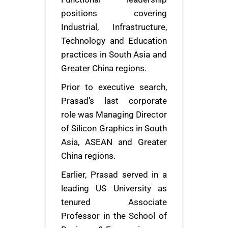
positions covering
Industrial, Infrastructure,
Technology and Education
practices in South Asia and
Greater China regions.
Prior to executive search,
Prasad’s last corporate
role was Managing Director
of Silicon Graphics in South
Asia, ASEAN and Greater
China regions.
Earlier, Prasad served in a
leading US University as
tenured Associate
Professor in the School of