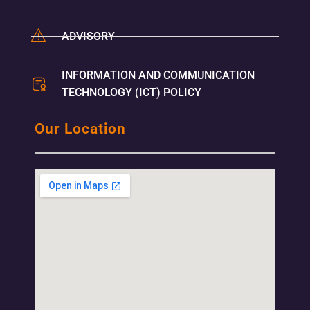
ADVISORY
INFORMATION AND COMMUNICATION
TECHNOLOGY (ICT) POLICY
Our Location