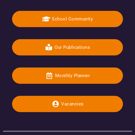
School Community
Our Publications
Monthly Planner
Vacancies