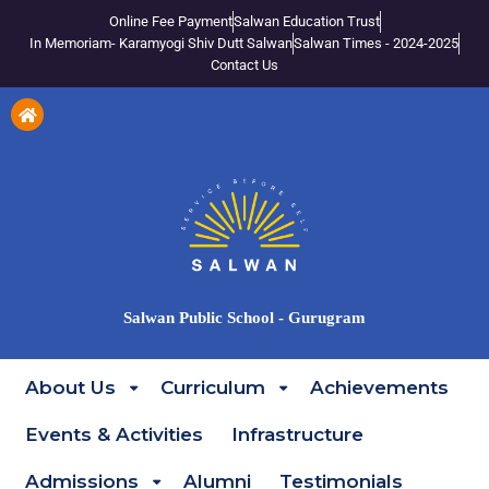
Online Fee Payment
Salwan Education Trust
In Memoriam- Karamyogi Shiv Dutt Salwan
Salwan Times - 2024-2025
Contact Us
Salwan Public School - Gurugram
About Us
Curriculum
Achievements
Events & Activities
Infrastructure
Admissions
Alumni
Testimonials