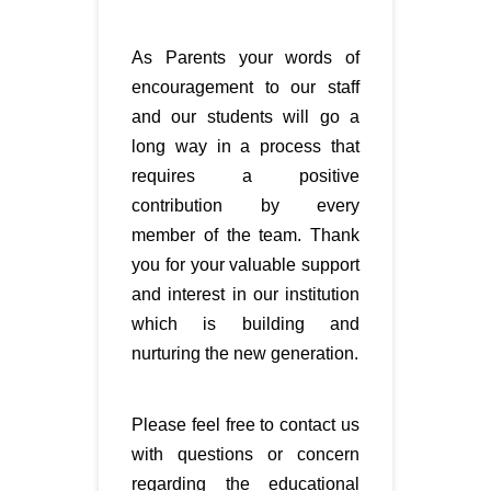
As Parents your words of
encouragement to our staff
and our students will go a
long way in a process that
requires a positive
contribution by every
member of the team. Thank
you for your valuable support
and interest in our institution
which is building and
nurturing the new generation.
Please feel free to contact us
with questions or concern
regarding the educational