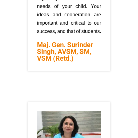
needs of your child. Your
ideas and cooperation are
important and critical to our
success, and that of students.
Maj. Gen. Surinder
Singh, AVSM, SM,
VSM
(Retd.)