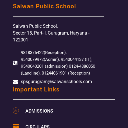
Salwan Public School
Salwan Public School,
Sector 15, Part-II, Gurugram, Haryana -
122001
9818376422(Reception),
9540079972(Admin), 9540044137 (IT),
9540040201 (admission) 0124-4886050
(Landline), 01244061901 (Reception)
spsgurugram@salwanschools.com
Important Links
ADMISSIONS
CIRCULARS