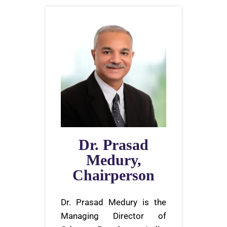
Dr. Prasad
Medury,
Chairperson
Dr. Prasad Medury is the
Managing Director of