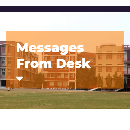
Messages
From Desk