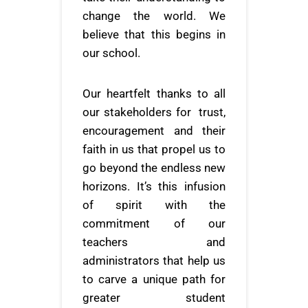
change the world. We
believe that this begins in
our school.
Our heartfelt thanks to all
our stakeholders for trust,
encouragement and their
faith in us that propel us to
go beyond the endless new
horizons. It’s this infusion
of spirit with the
commitment of our
teachers and
administrators that help us
to carve a unique path for
greater student