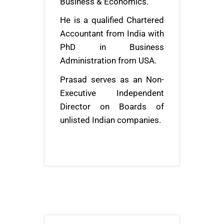
Business & Economics.
He is a qualified Chartered
Accountant from India with
PhD in Business
Administration from USA.
Prasad serves as an Non-
Executive Independent
Director on Boards of
unlisted Indian companies.