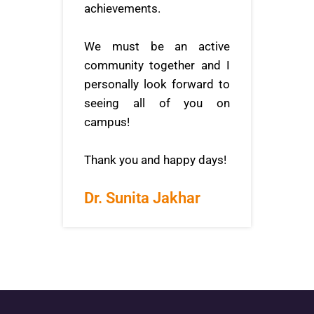
achievements.
We must be an active
community together and I
personally look forward to
seeing all of you on
campus!
Thank you and happy days!
Dr. Sunita Jakhar