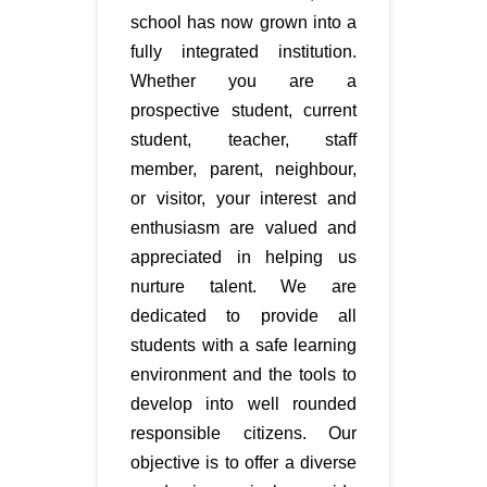
school has now grown into a
fully integrated institution.
Whether you are a
prospective student, current
student, teacher, staff
member, parent, neighbour,
or visitor, your interest and
enthusiasm are valued and
appreciated in helping us
nurture talent. We are
dedicated to provide all
students with a safe learning
environment and the tools to
develop into well rounded
responsible citizens. Our
objective is to offer a diverse