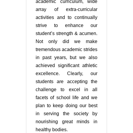
academic curriculum, wide
array of extra-curricular
activities and to continually
strive to enhance our
student’s strength & acumen.
Not only did we make
tremendous academic strides
in past years, but we also
achieved significant athletic
excellence. Clearly, our
students are accepting the
challenge to excel in all
facets of school life and we
plan to keep doing our best
in serving the society by
nourishing great minds in
healthy bodies.