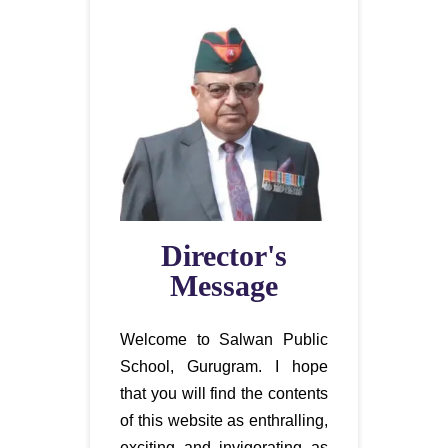
Director's
Message
Welcome to Salwan Public
School, Gurugram. I hope
that you will find the contents
of this website as enthralling,
exciting and invigorating as