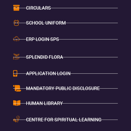
CIRCULARS
SCHOOL UNIFORM
ERP LOGIN SPS
SPLENDID FLORA
APPLICATION LOGIN
MANDATORY PUBLIC DISCLOSURE
HUMAN LIBRARY
CENTRE FOR SPIRITUAL LEARNING