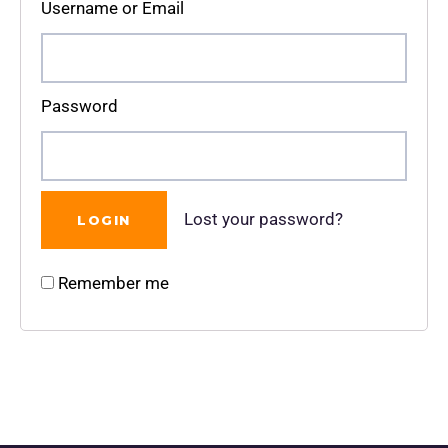
Username or Email
Password
Lost your password?
Remember me