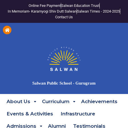
Online Fee Payment
Salwan Education Trust
In Memoriam- Karamyogi Shiv Dutt Salwan
Salwan Times - 2024-2025
Contact Us
Salwan Public School - Gurugram
About Us
Curriculum
Achievements
Events & Activities
Infrastructure
Admissions
Alumni
Testimonials