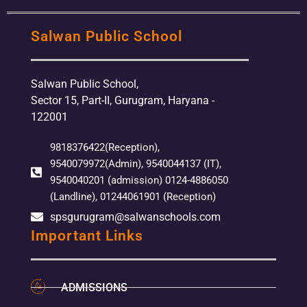
Salwan Public School
Salwan Public School,
Sector 15, Part-II, Gurugram, Haryana -
122001
9818376422(Reception),
9540079972(Admin), 9540044137 (IT),
9540040201 (admission) 0124-4886050
(Landline), 01244061901 (Reception)
spsgurugram@salwanschools.com
Important Links
ADMISSIONS