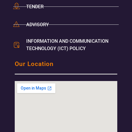
TENDER
ADVISORY
INFORMATION AND COMMUNICATION
TECHNOLOGY (ICT) POLICY
Our Location