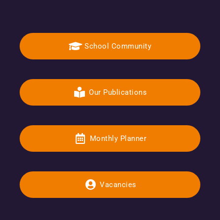
School Community
Our Publications
Monthly Planner
Vacancies