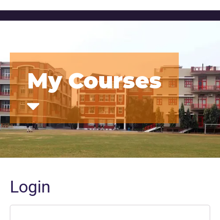
My Courses
Login