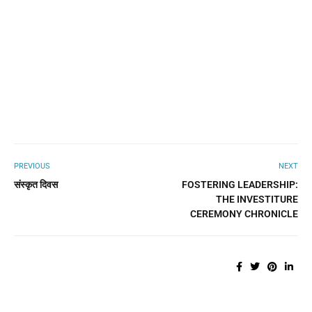
PREVIOUS
NEXT
संस्कृत दिवस
FOSTERING LEADERSHIP:
THE INVESTITURE
CEREMONY CHRONICLE