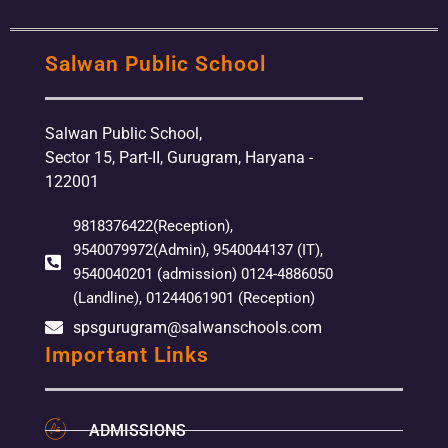
Salwan Public School
Salwan Public School,
Sector 15, Part-II, Gurugram, Haryana -
122001
9818376422(Reception),
9540079972(Admin), 9540044137 (IT),
9540040201 (admission) 0124-4886050
(Landline), 01244061901 (Reception)
spsgurugram@salwanschools.com
Important Links
ADMISSIONS