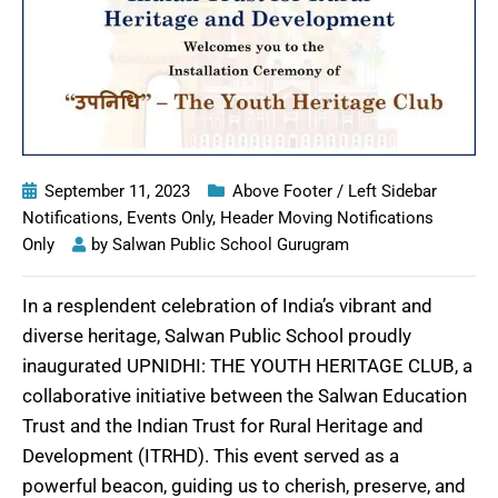
September 11, 2023
Above Footer / Left Sidebar
Notifications
,
Events Only
,
Header Moving Notifications
Only
by
Salwan Public School Gurugram
In a resplendent celebration of India’s vibrant and
diverse heritage, Salwan Public School proudly
inaugurated UPNIDHI: THE YOUTH HERITAGE CLUB, a
collaborative initiative between the Salwan Education
Trust and the Indian Trust for Rural Heritage and
Development (ITRHD). This event served as a
powerful beacon, guiding us to cherish, preserve, and