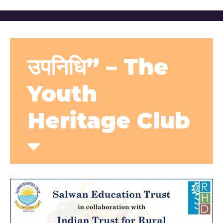
उपनिधि” – The
Youth
Heritage Club