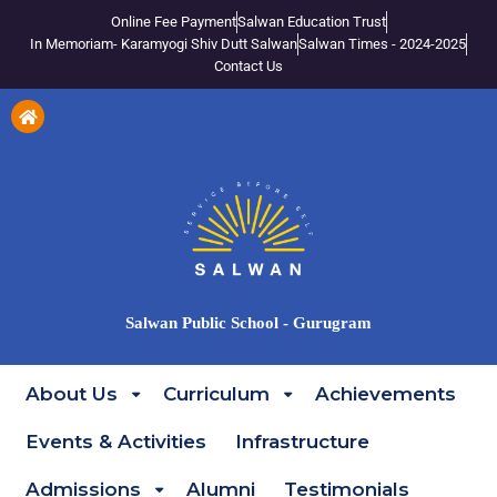
Online Fee Payment
Salwan Education Trust
In Memoriam- Karamyogi Shiv Dutt Salwan
Salwan Times - 2024-2025
Contact Us
Salwan Public School - Gurugram
About Us
Curriculum
Achievements
Events & Activities
Infrastructure
Admissions
Alumni
Testimonials