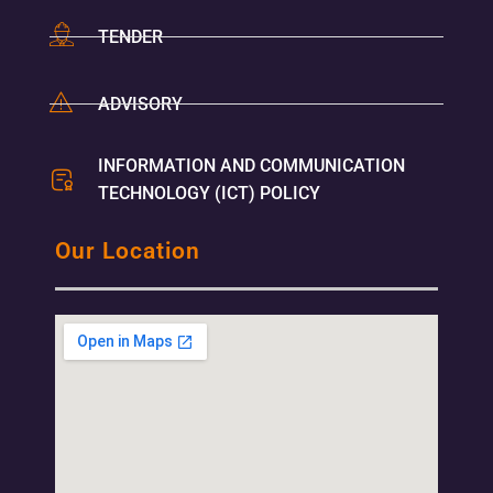
TENDER
ADVISORY
INFORMATION AND COMMUNICATION
TECHNOLOGY (ICT) POLICY
Our Location