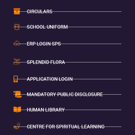
CIRCULARS
SCHOOL UNIFORM
ERP LOGIN SPS
SPLENDID FLORA
APPLICATION LOGIN
MANDATORY PUBLIC DISCLOSURE
HUMAN LIBRARY
CENTRE FOR SPIRITUAL LEARNING