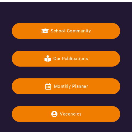
School Community
Our Publications
Monthly Planner
Vacancies