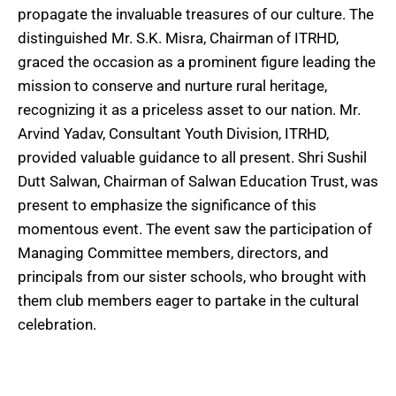
propagate the invaluable treasures of our culture. The
distinguished Mr. S.K. Misra, Chairman of ITRHD,
graced the occasion as a prominent figure leading the
mission to conserve and nurture rural heritage,
recognizing it as a priceless asset to our nation. Mr.
Arvind Yadav, Consultant Youth Division, ITRHD,
provided valuable guidance to all present. Shri Sushil
Dutt Salwan, Chairman of Salwan Education Trust, was
present to emphasize the significance of this
momentous event. The event saw the participation of
Managing Committee members, directors, and
principals from our sister schools, who brought with
them club members eager to partake in the cultural
celebration.