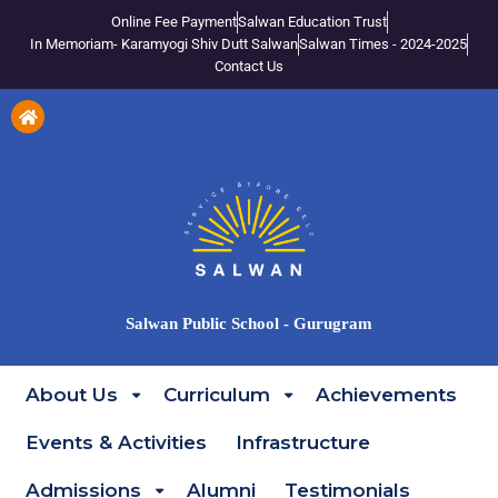
Online Fee Payment
Salwan Education Trust
In Memoriam- Karamyogi Shiv Dutt Salwan
Salwan Times - 2024-2025
Contact Us
Salwan Public School - Gurugram
About Us
Curriculum
Achievements
Events & Activities
Infrastructure
Admissions
Alumni
Testimonials