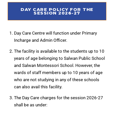
DAY CARE POLICY FOR THE
SESSION 2026-27
Day Care Centre will function under Primary
Incharge and Admin Officer.
The facility is available to the students up to 10
years of age belonging to Salwan Public School
and Salwan Montessori School. However, the
wards of staff members up to 10 years of age
who are not studying in any of these schools
can also avail this facility.
The Day Care charges for the session 2026-27
shall be as under: