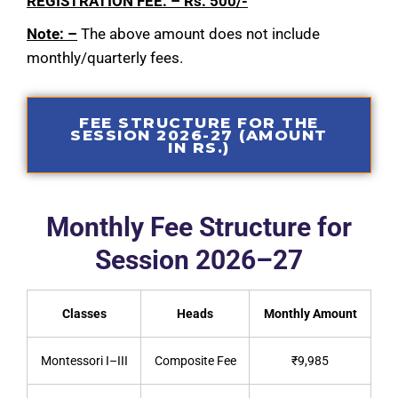
REGISTRATION FEE: – Rs. 500/-
Note: –
The above amount does not include
monthly/quarterly fees.
FEE STRUCTURE FOR THE
SESSION 2026-27 (AMOUNT
IN RS.)
Monthly Fee Structure for
Session 2026–27
Classes
Heads
Monthly Amount
Montessori I–III
Composite Fee
₹9,985