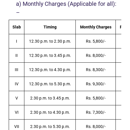
a) Monthly Charges (Applicable for all):
–
Slab
Timing
Monthly Charges
Per D
I
12.30 p.m. to 2.30 p.m.
Rs. 5,800/-
R
II
12.30 p.m. to 3.45 p.m.
Rs. 8,000/-
R
III
12.30 p.m. to 4.30 p.m.
Rs. 8,300/-
R
IV
12.30 p.m. to 5.30 p.m.
Rs. 9,300/-
R
V
2.30 p.m. to 3.45 p.m.
Rs. 5,800/-
R
VI
2.30 p.m. to 4.30 p.m.
Rs. 7,300/-
R
VII
2.30 p.m. to 5.30 p.m.
Rs. 8,000/-
R