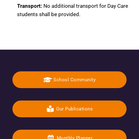
Transport:
No additional transport for Day Care
students shall be provided.
School Community
Our Publications
Monthly Planner