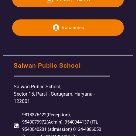
Vacancies
Salwan Public School
Salwan Public School,
Sector 15, Part-II, Gurugram, Haryana -
122001
9818376422(Reception),
9540079972(Admin), 9540044137 (IT),
9540040201 (admission) 0124-4886050