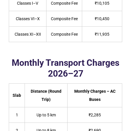
Classes I–V
Composite Fee
₹10,105
Classes VI–X
Composite Fee
₹10,450
Classes XI–XII
Composite Fee
₹11,935
Monthly Transport Charges
2026–27
Distance (Round
Monthly Charges – AC
Slab
Trip)
Buses
1
Up to 5 km
₹2,285
2
Up to 8 km
₹2,690