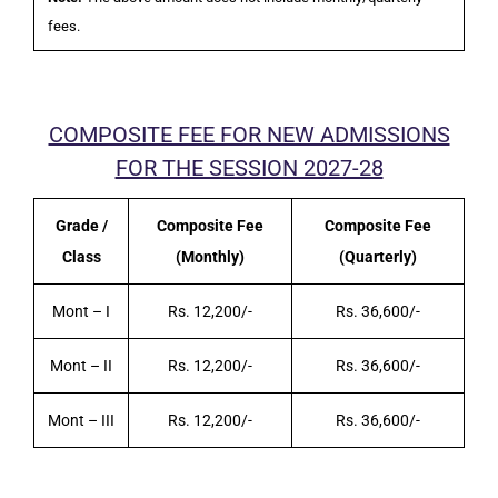
fees.
COMPOSITE FEE FOR NEW ADMISSIONS
FOR THE SESSION 2027-28
Grade /
Composite Fee
Composite Fee
Class
(Monthly)
(Quarterly)
Mont – I
Rs. 12,200/-
Rs. 36,600/-
Mont – II
Rs. 12,200/-
Rs. 36,600/-
Mont – III
Rs. 12,200/-
Rs. 36,600/-