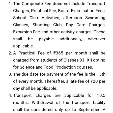
The Composite Fee does not include Transport
Charges, Practical Fee, Board Examination Fees,
School Club Activities, afternoon Swimming
Classes, Shooting Club, Day Care Charges,
Excursion Fee and other activity charges. These
shall be payable additionally, wherever
applicable.
A Practical Fee of ₹365 per month shall be
charged from students of Classes XI–XII opting
for Science and Food Production courses.
The due date for payment of the fee is the 15th
of every month. Thereafter, a late fee of ₹20 per
day shall be applicable.
Transport charges are applicable for 10.5
months. Withdrawal of the transport facility
shall be considered only up to September. A