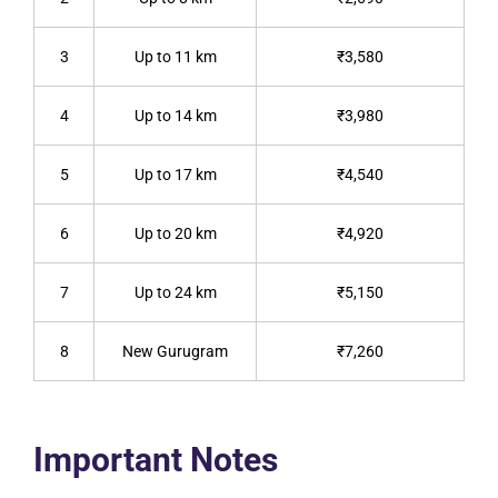
3
Up to 11 km
₹3,580
4
Up to 14 km
₹3,980
5
Up to 17 km
₹4,540
6
Up to 20 km
₹4,920
7
Up to 24 km
₹5,150
8
New Gurugram
₹7,260
Important Notes