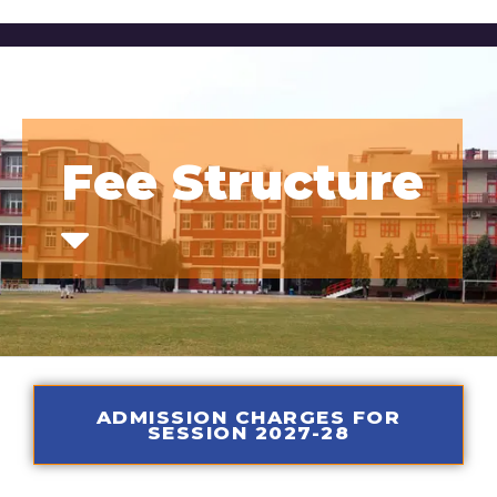
Fee Structure
ADMISSION CHARGES FOR
SESSION 2027-28