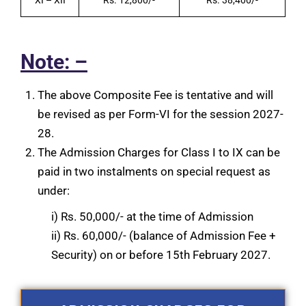
Note: –
The above Composite Fee is tentative and will
be revised as per Form-VI for the session 2027-
28.
The Admission Charges for Class I to IX can be
paid in two instalments on special request as
under:
i) Rs. 50,000/- at the time of Admission
ii) Rs. 60,000/- (balance of Admission Fee +
Security) on or before 15th February 2027.