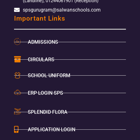
(Landline), 01244061901 (Reception)
spsgurugram@salwanschools.com
Important Links
ADMISSIONS
CIRCULARS
SCHOOL UNIFORM
ERP LOGIN SPS
SPLENDID FLORA
APPLICATION LOGIN