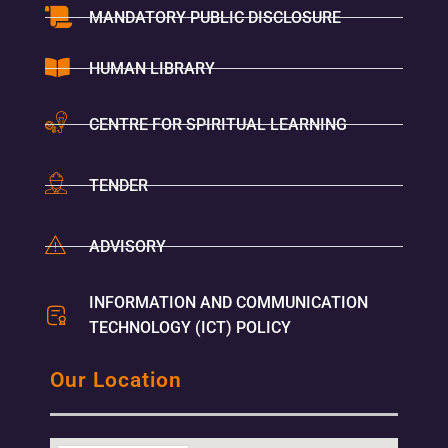
MANDATORY PUBLIC DISCLOSURE
HUMAN LIBRARY
CENTRE FOR SPIRITUAL LEARNING
TENDER
ADVISORY
INFORMATION AND COMMUNICATION
TECHNOLOGY (ICT) POLICY
Our Location