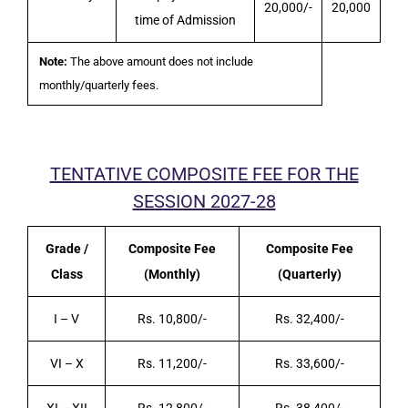
20,000/-
20,000
time of Admission
Note:
The above amount does not include
monthly/quarterly fees.
TENTATIVE COMPOSITE FEE FOR THE
SESSION 2027-28
Grade /
Composite Fee
Composite Fee
Class
(Monthly)
(Quarterly)
I – V
Rs. 10,800/-
Rs. 32,400/-
VI – X
Rs. 11,200/-
Rs. 33,600/-
XI – XII
Rs. 12,800/-
Rs. 38,400/-