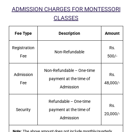
ADMISSION CHARGES FOR MONTESSORI
CLASSES
Fee Type
Description
Amount
Registration
Rs.
Non-Refundable
Fee
500/-
Non-Refundable – One-time
Admission
Rs.
payment at the time of
Fee
48,000/-
Admission
Refundable – One-time
Rs.
Security
payment at the time of
20,000/-
Admission
Note:
The above amount does not include monthly/quarterly