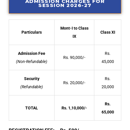
ADMISSION CHARGES FOR
SESSION 2026-27
Mont-I to Class
Particulars
Class XI
IX
Admission Fee
Rs.
Rs. 90,000/-
(Non-Refundable)
45,000
Security
Rs.
Rs. 20,000/-
(Refundable)
20,000
Rs.
TOTAL
Rs. 1,10,000/-
65,000