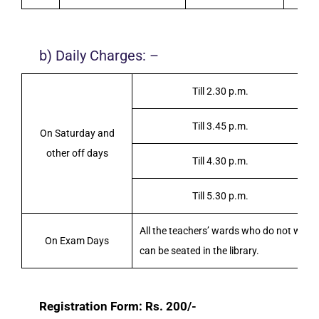
b) Daily Charges: –
Till 2.30 p.m.
Till 3.45 p.m.
On Saturday and
other off days
Till 4.30 p.m.
Till 5.30 p.m.
All the teachers’ wards who do not want t
On Exam Days
can be seated in the library.
Registration Form: Rs. 200/-