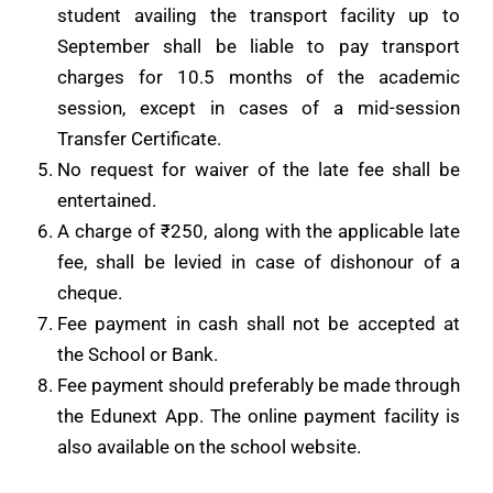
student availing the transport facility up to
September shall be liable to pay transport
charges for 10.5 months of the academic
session, except in cases of a mid-session
Transfer Certificate.
No request for waiver of the late fee shall be
entertained.
A charge of ₹250, along with the applicable late
fee, shall be levied in case of dishonour of a
cheque.
Fee payment in cash shall not be accepted at
the School or Bank.
Fee payment should preferably be made through
the Edunext App. The online payment facility is
also available on the school website.