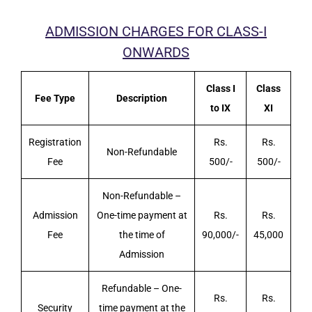
ADMISSION CHARGES FOR CLASS-I
ONWARDS
Class I
Class
Fee Type
Description
to IX
XI
Registration
Rs.
Rs.
Non-Refundable
Fee
500/-
500/-
Non-Refundable –
Admission
One-time payment at
Rs.
Rs.
Fee
the time of
90,000/-
45,000
Admission
Refundable – One-
Rs.
Rs.
Security
time payment at the