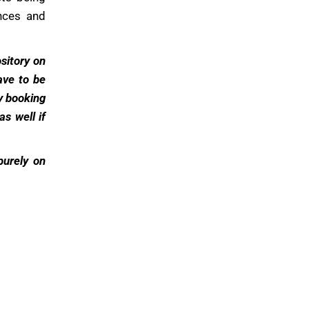
ances and
sitory on
ave to be
y booking
s well if
 purely on