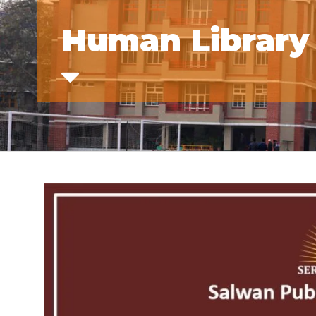
Human Library