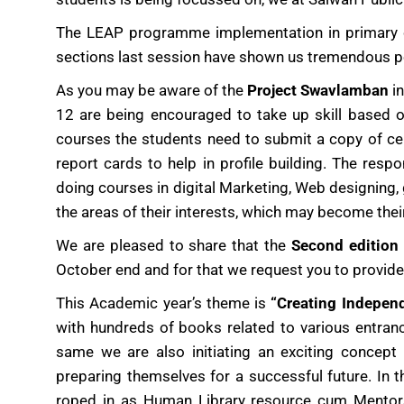
The LEAP programme implementation in primary cl
sections last session have shown us tremendous po
As you may be aware of the
Project Swavlamban
in
12 are being encouraged to take up skill based on
courses the students need to submit a copy of cert
report cards to help in profile building. The re
doing courses in digital Marketing, Web designing, 
the areas of their interests, which may become thei
We are pleased to share that the
Second edition
October end and for that we request you to provide 
This Academic year’s theme is
“Creating Indepen
with hundreds of books related to various entran
same we are also initiating an exciting concept
preparing themselves for a successful future. In t
roped in as Human Library resource cum Mentors