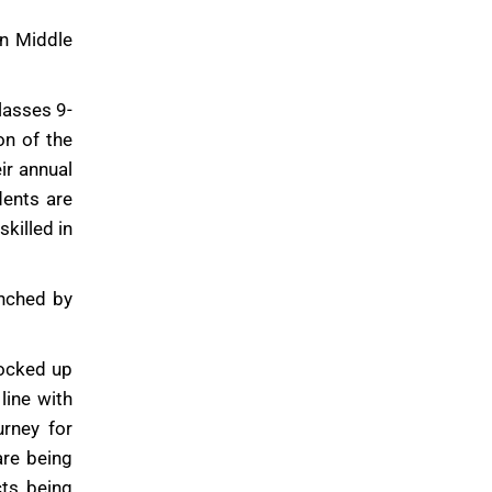
in Middle
lasses 9-
on of the
ir annual
dents are
killed in
unched by
tocked up
line with
urney for
are being
ts being