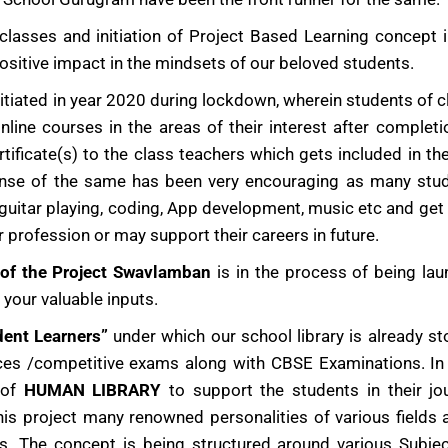
asses and initiation of Project Based Learning concept 
sitive impact in the mindsets of our beloved students.
itiated in year 2020 during lockdown, wherein students of c
line courses in the areas of their interest after completi
ificate(s) to the class teachers which gets included in the
sponse of the same has been very encouraging as many stu
guitar playing, coding, App development, music etc and get s
r profession or may support their careers in future.
 of the Project Swavlamban
is in the process of being la
your valuable inputs.
dent Learners”
under which our school library is already s
ces /competitive exams along with CBSE Examinations. In 
 of
HUMAN LIBRARY
to support the students in their jo
his project many renowned personalities of various fields 
. The concept is being structured around various Subjec