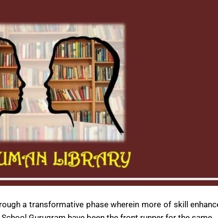
through a transformative phase wherein more of skill enhan
 School Gurugram have been the front runner for the same.