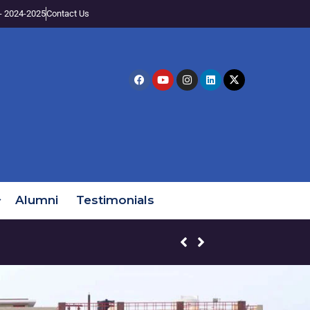
- 2024-2025
Contact Us
Alumni
Testimonials