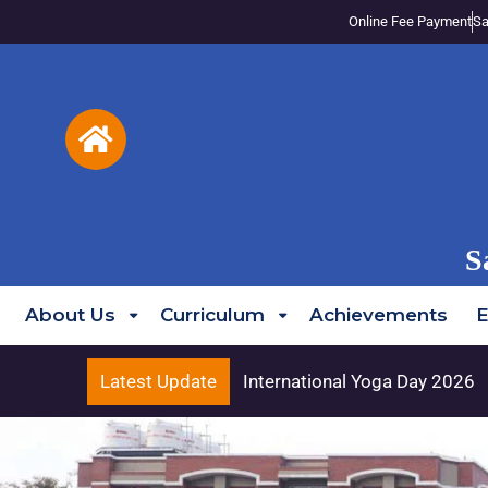
Online Fee Payment
Sa
S
About Us
Curriculum
Achievements
E
Latest Update
International Yoga Day 2026