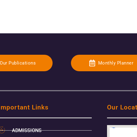
Our Publications
Monthly Planner
Important Links
Our Loca
ADMISSIONS