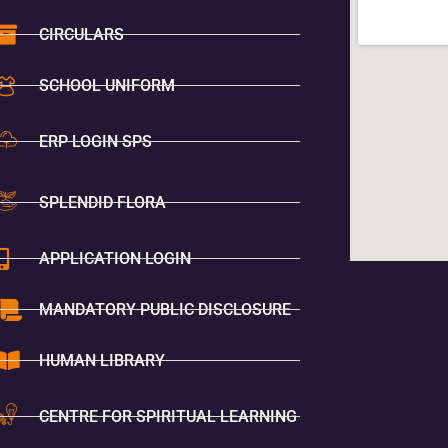
CIRCULARS
SCHOOL UNIFORM
ERP LOGIN SPS
SPLENDID FLORA
APPLICATION LOGIN
MANDATORY PUBLIC DISCLOSURE
HUMAN LIBRARY
CENTRE FOR SPIRITUAL LEARNING