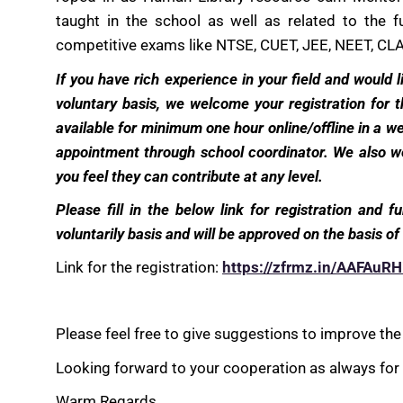
taught in the school as well as related to the 
competitive exams like NTSE, CUET, JEE, NEET, CLA
If you have rich experience in your field and would
voluntary basis, we welcome your registration for
available for minimum one hour online/offline in a 
appointment through school coordinator. We also we
you feel they can contribute at any level.
Please fill in the below link for registration and f
voluntarily basis and will be approved on the basis 
Link for the registration:
https://zfrmz.in/AAFAu
Please feel free to give suggestions to improve the i
Looking forward to your cooperation as always for e
Warm Regards