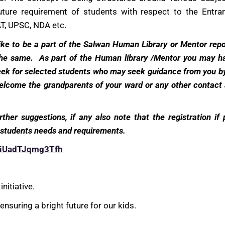
future requirement of students with respect to the Entr
T, UPSC, NDA etc.
 like to be a part of the Salwan Human Library or Mentor repo
 the same. As part of the Human library /Mentor you may h
week for selected students who may seek guidance from you b
lcome the grandparents of your ward or any other contact a
urther suggestions, if any also note that the registration if
of students needs and requirements.
RHiUadTJqmg3Tfh
nitiative.
nsuring a bright future for our kids.