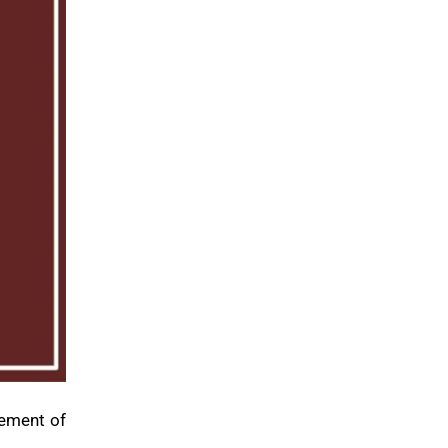
cement of