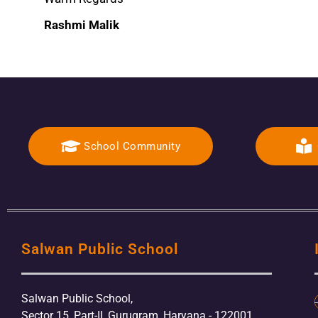
Rashmi Malik
School Community
Salwan Public School
Salwan Public School,
Sector 15, Part-II, Gurugram, Haryana - 122001