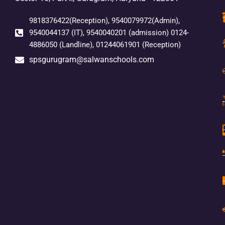
9818376422(Reception), 9540079972(Admin),
9540044137 (IT), 9540040201 (admission) 0124-
4886050 (Landline), 01244061901 (Reception)
spsgurugram@salwanschools.com