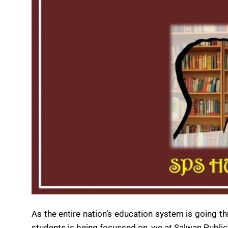
As the entire nation’s education system is going 
students is being focussed on, we at Salwan Public