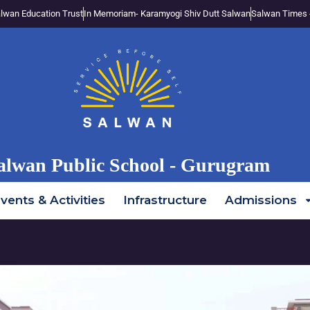
lwan Education Trust
In Memoriam- Karamyogi Shiv Dutt Salwan
Salwan Times 
alwan Public School - Gurugram
vents & Activities
Infrastructure
Admissions