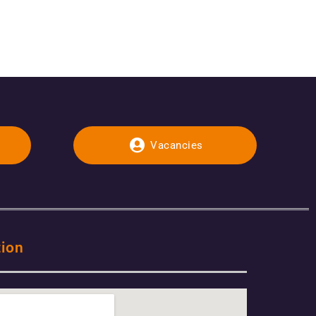
Vacancies
tion