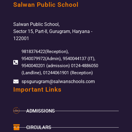
Salwan Public School
Salwan Public School,
Sector 15, Part-II, Gurugram, Haryana -
122001
9818376422(Reception),
9540079972(Admin), 9540044137 (IT),
9540040201 (admission) 0124-4886050
(Landline), 01244061901 (Reception)
spsgurugram@salwanschools.com
Important Links
ADMISSIONS
CIRCULARS