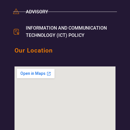
ADVISORY
INFORMATION AND COMMUNICATION
TECHNOLOGY (ICT) POLICY
Our Location