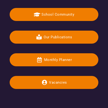
School Community
Our Publications
Monthly Planner
Vacancies