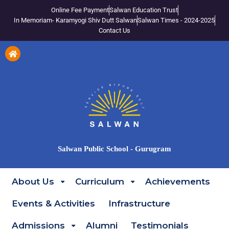
Online Fee Payment
Salwan Education Trust
In Memoriam- Karamyogi Shiv Dutt Salwan
Salwan Times - 2024-2025
Contact Us
Salwan Public School - Gurugram
About Us
Curriculum
Achievements
Events & Activities
Infrastructure
Admissions
Alumni
Testimonials