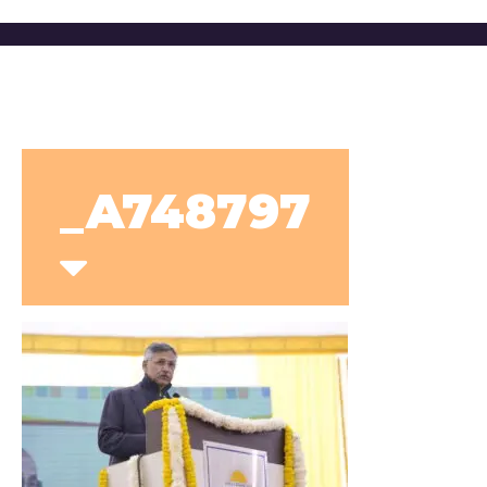
_A748797