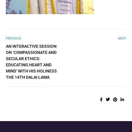
PREVIOUS
NEXT
AN INTERACTIVE SESSION
ON ‘COMPASSIONATE AND
SECULAR ETHICS:
EDUCATING HEART AND
MIND’ WITH HIS HOLINESS
THE 14TH DALAI LAMA