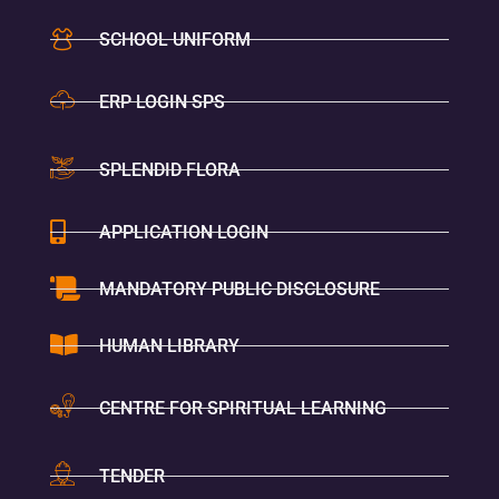
SCHOOL UNIFORM
ERP LOGIN SPS
SPLENDID FLORA
APPLICATION LOGIN
MANDATORY PUBLIC DISCLOSURE
HUMAN LIBRARY
CENTRE FOR SPIRITUAL LEARNING
TENDER