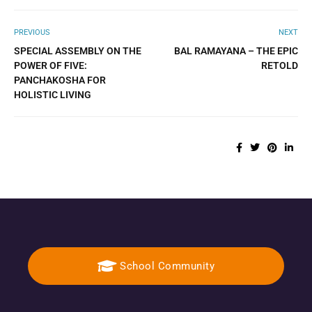
PREVIOUS
NEXT
SPECIAL ASSEMBLY ON THE
BAL RAMAYANA – THE EPIC
POWER OF FIVE:
RETOLD
PANCHAKOSHA FOR
HOLISTIC LIVING
School Community