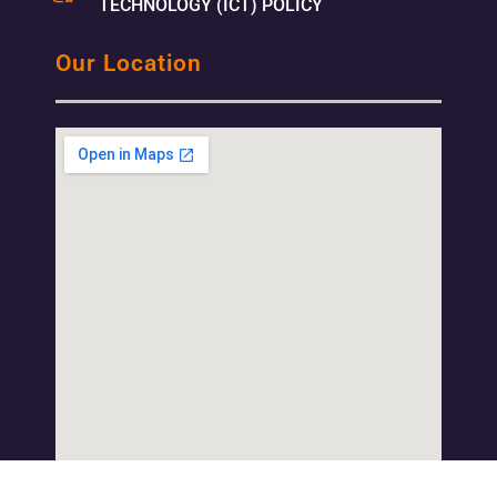
TECHNOLOGY (ICT) POLICY
Our Location