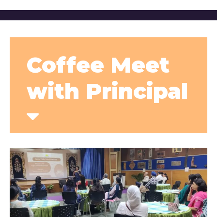
Coffee Meet
with Principal