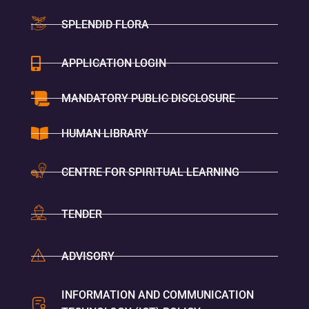
SPLENDID FLORA
APPLICATION LOGIN
MANDATORY PUBLIC DISCLOSURE
HUMAN LIBRARY
CENTRE FOR SPIRITUAL LEARNING
TENDER
ADVISORY
INFORMATION AND COMMUNICATION