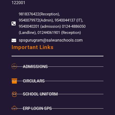
122001
9818376422(Reception),
9540079972(Admin), 9540044137 (IT),
9540040201 (admission) 0124-4886050
(Landline), 01244061901 (Reception)
spsgurugram@salwanschools.com
Important Links
ADMISSIONS
CIRCULARS
SCHOOL UNIFORM
ERP LOGIN SPS