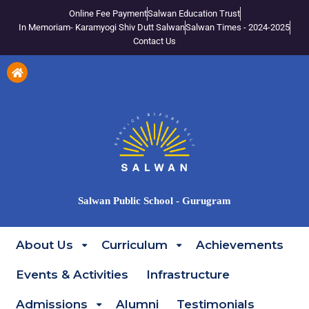
Online Fee Payment
Salwan Education Trust
In Memoriam- Karamyogi Shiv Dutt Salwan
Salwan Times - 2024-2025
Contact Us
Salwan Public School - Gurugram
About Us
Curriculum
Achievements
Events & Activities
Infrastructure
Admissions
Alumni
Testimonials