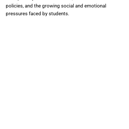
policies, and the growing social and emotional
pressures faced by students.