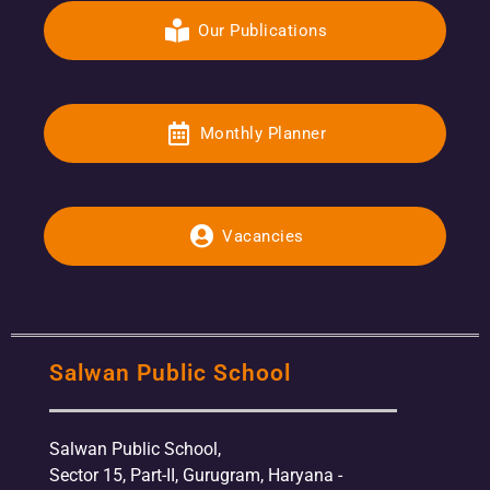
Our Publications
Monthly Planner
Vacancies
Salwan Public School
Salwan Public School,
Sector 15, Part-II, Gurugram, Haryana -