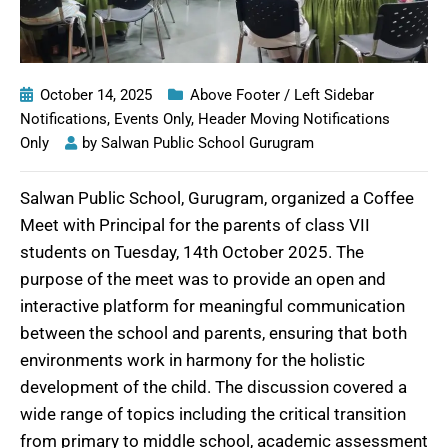
October 14, 2025
Above Footer / Left Sidebar
Notifications
,
Events Only
,
Header Moving Notifications
Only
by
Salwan Public School Gurugram
Salwan Public School, Gurugram, organized a Coffee
Meet with Principal for the parents of class VII
students on Tuesday, 14th October 2025. The
purpose of the meet was to provide an open and
interactive platform for meaningful communication
between the school and parents, ensuring that both
environments work in harmony for the holistic
development of the child. The discussion covered a
wide range of topics including the critical transition
from primary to middle school, academic assessment