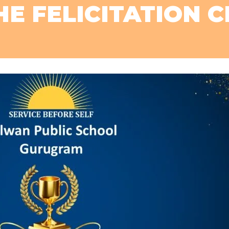
E FELICITATION 