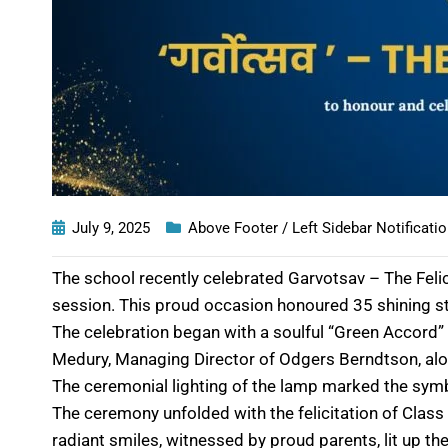
July 9, 2025
Above Footer / Left Sidebar Notificati
The school recently celebrated Garvotsav – The Feli
session. This proud occasion honoured 35 shining st
The celebration began with a soulful “Green Accord”
Medury, Managing Director of Odgers Berndtson, al
The ceremonial lighting of the lamp marked the sym
The ceremony unfolded with the felicitation of Clas
radiant smiles, witnessed by proud parents, lit up the