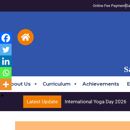
Online Fee Payment
Sa
S
About Us
Curriculum
Achievements
E
Latest Update
International Yoga Day 2026