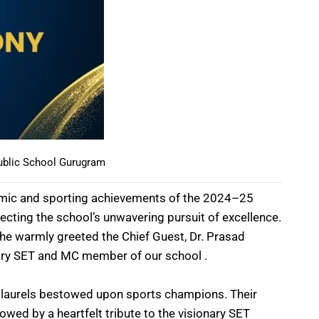
ublic School Gurugram
ademic and sporting achievements of the 2024–25
cting the school’s unwavering pursuit of excellence.
he warmly greeted the Chief Guest, Dr. Prasad
ary SET and MC member of our school .
by laurels bestowed upon sports champions. Their
lowed by a heartfelt tribute to the visionary SET