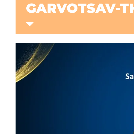
GARVOTSAV-TH