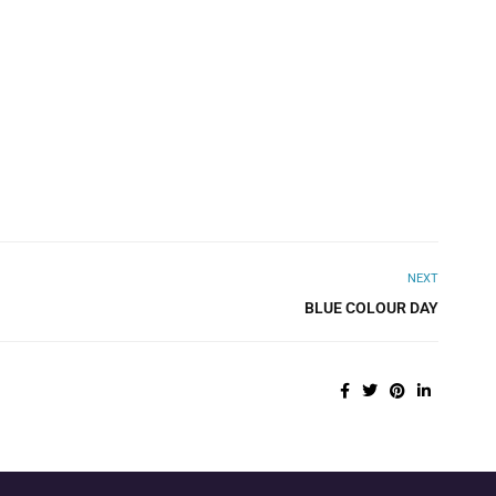
NEXT
BLUE COLOUR DAY