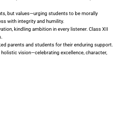
nts, but values—urging students to be morally
s with integrity and humility.
tion, kindling ambition in every listener. Class XII
s.
ked parents and students for their enduring support.
olistic vision—celebrating excellence, character,