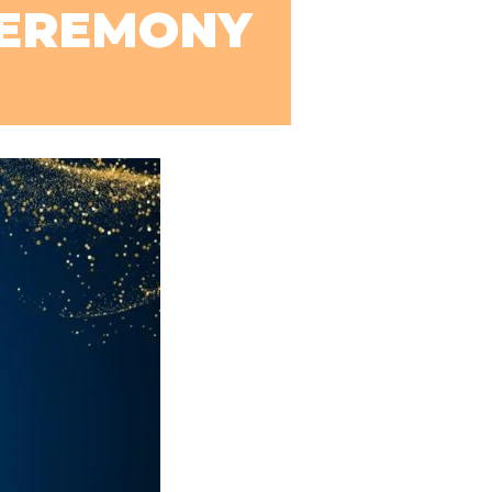
CEREMONY