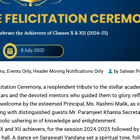
ons
,
Events Only
,
Header Moving Notifications Only
by
Salwan P
citation Ceremony, a resplendent tribute to the stellar ac
ars and the devoted mentors who guided them to glory, refle
 welcome by the esteemed Principal, Ms. Rashmi Malik, as s
ong with distinguished guests Mr. Paramjeet Khanna Secret
bolic ushering in of knowledge and enlightenment.
s X and XII achievers, for the session 2024-2025 followed 
 hall. A dance on Saraswati Vandana set a spiritual tone, fol