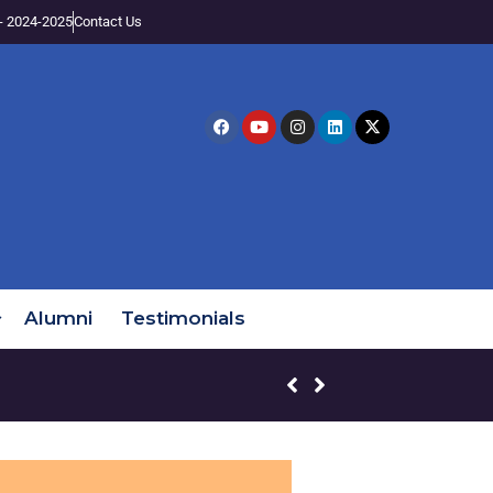
- 2024-2025
Contact Us
Alumni
Testimonials