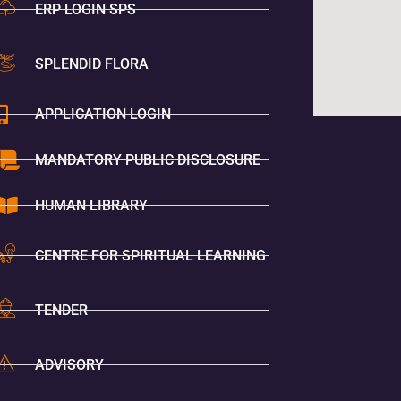
ERP LOGIN SPS
SPLENDID FLORA
APPLICATION LOGIN
MANDATORY PUBLIC DISCLOSURE
HUMAN LIBRARY
CENTRE FOR SPIRITUAL LEARNING
TENDER
ADVISORY