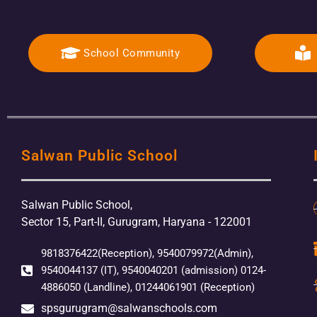
School Community
Salwan Public School
Salwan Public School,
Sector 15, Part-II, Gurugram, Haryana - 122001
9818376422(Reception), 9540079972(Admin),
9540044137 (IT), 9540040201 (admission) 0124-
4886050 (Landline), 01244061901 (Reception)
spsgurugram@salwanschools.com