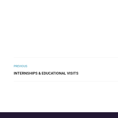
PREVIOUS
INTERNSHIPS & EDUCATIONAL VISITS