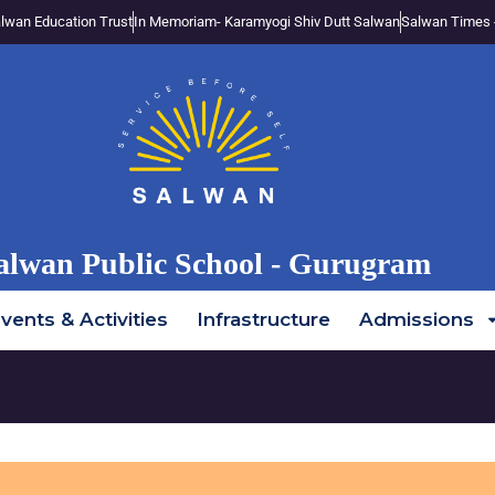
lwan Education Trust
In Memoriam- Karamyogi Shiv Dutt Salwan
Salwan Times 
alwan Public School - Gurugram
vents & Activities
Infrastructure
Admissions