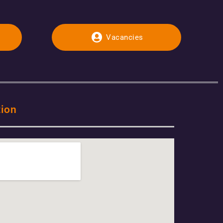
Vacancies
tion