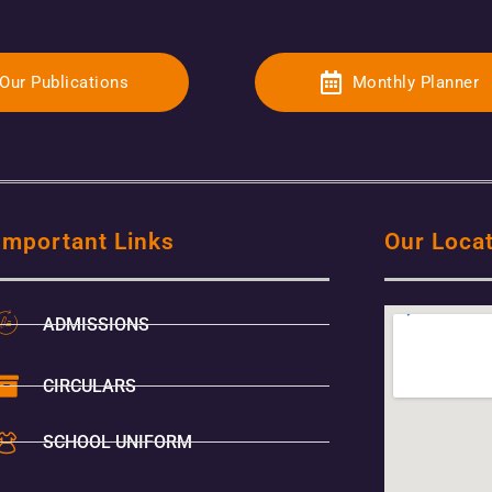
Our Publications
Monthly Planner
Important Links
Our Loca
ADMISSIONS
CIRCULARS
SCHOOL UNIFORM