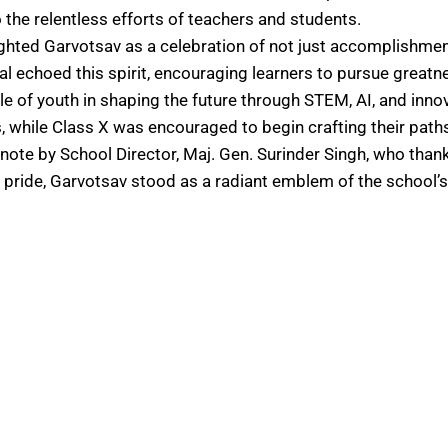
the relentless efforts of teachers and students.
lighted Garvotsav as a celebration of not just accomplishme
 echoed this spirit, encouraging learners to pursue greatnes
le of youth in shaping the future through STEM, AI, and innova
, while Class X was encouraged to begin crafting their path
ote by School Director, Maj. Gen. Surinder Singh, who than
ride, Garvotsav stood as a radiant emblem of the school’s h