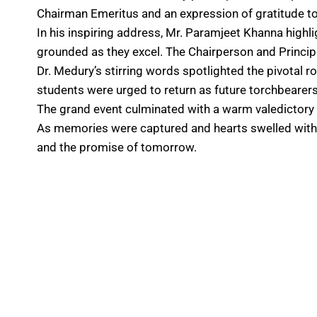
Chairman Emeritus and an expression of gratitude to 
In his inspiring address, Mr. Paramjeet Khanna high
grounded as they excel. The Chairperson and Principal
Dr. Medury’s stirring words spotlighted the pivotal ro
students were urged to return as future torchbearers
The grand event culminated with a warm valedictory n
As memories were captured and hearts swelled with p
and the promise of tomorrow.