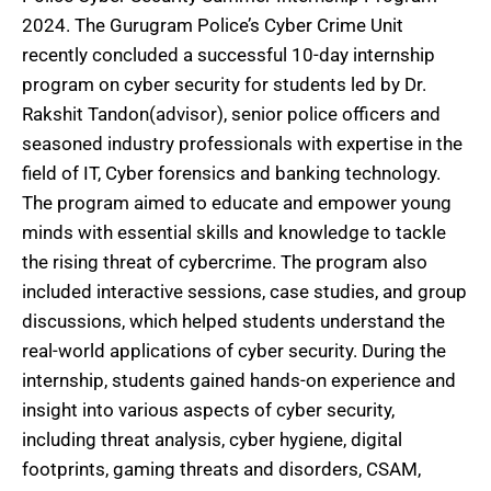
2024. The Gurugram Police’s Cyber Crime Unit
recently concluded a successful 10-day internship
program on cyber security for students led by Dr.
Rakshit Tandon(advisor), senior police officers and
seasoned industry professionals with expertise in the
field of IT, Cyber forensics and banking technology.
The program aimed to educate and empower young
minds with essential skills and knowledge to tackle
the rising threat of cybercrime. The program also
included interactive sessions, case studies, and group
discussions, which helped students understand the
real-world applications of cyber security. During the
internship, students gained hands-on experience and
insight into various aspects of cyber security,
including threat analysis, cyber hygiene, digital
footprints, gaming threats and disorders, CSAM,