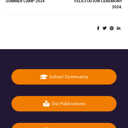
SUMMER CAMP 2024
FELICITATION CEREMONY
2024.
School Community
Our Publications