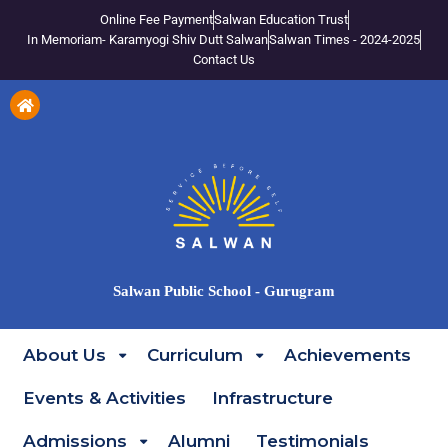
Online Fee Payment
Salwan Education Trust
In Memoriam- Karamyogi Shiv Dutt Salwan
Salwan Times - 2024-2025
Contact Us
Salwan Public School - Gurugram
About Us
Curriculum
Achievements
Events & Activities
Infrastructure
Admissions
Alumni
Testimonials