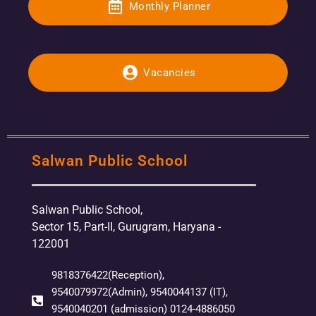
Monthly Planner
Vacancies
Salwan Public School
Salwan Public School,
Sector 15, Part-II, Gurugram, Haryana -
122001
9818376422(Reception),
9540079972(Admin), 9540044137 (IT),
9540040201 (admission) 0124-4886050