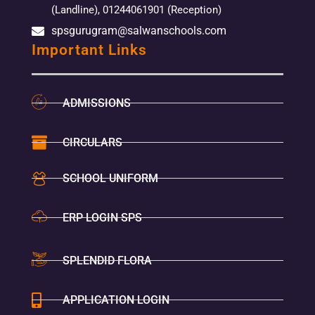
(Landline), 01244061901 (Reception)
spsgurugram@salwanschools.com
Important Links
ADMISSIONS
CIRCULARS
SCHOOL UNIFORM
ERP LOGIN SPS
SPLENDID FLORA
APPLICATION LOGIN