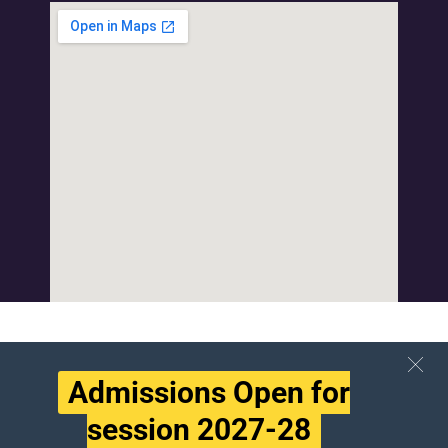
Admissions Open for
session 2027-28