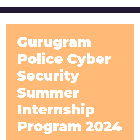
Gurugram
Police Cyber
Security
Summer
Internship
Program 2024