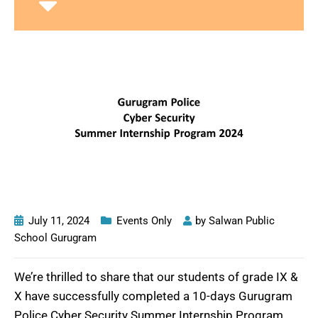
July 11, 2024
Events Only
by
Salwan Public
School Gurugram
We’re thrilled to share that our students of grade IX &
X have successfully completed a 10-days Gurugram
Police Cyber Security Summer Internship Program