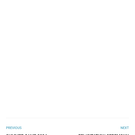
PREVIOUS
NEXT