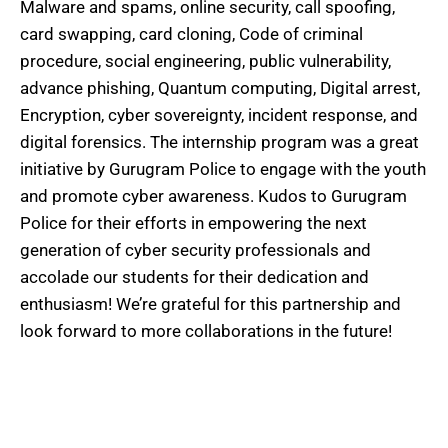
Malware and spams, online security, call spoofing,
card swapping, card cloning, Code of criminal
procedure, social engineering, public vulnerability,
advance phishing, Quantum computing, Digital arrest,
Encryption, cyber sovereignty, incident response, and
digital forensics. The internship program was a great
initiative by Gurugram Police to engage with the youth
and promote cyber awareness. Kudos to Gurugram
Police for their efforts in empowering the next
generation of cyber security professionals and
accolade our students for their dedication and
enthusiasm! We’re grateful for this partnership and
look forward to more collaborations in the future!