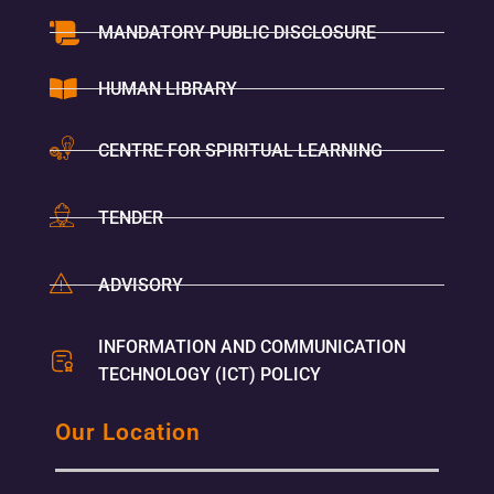
MANDATORY PUBLIC DISCLOSURE
HUMAN LIBRARY
CENTRE FOR SPIRITUAL LEARNING
TENDER
ADVISORY
INFORMATION AND COMMUNICATION
TECHNOLOGY (ICT) POLICY
Our Location