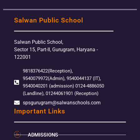
Salwan Public School
Salwan Public School,
Sector 15, Part-II, Gurugram, Haryana -
122001
9818376422(Reception),
9540079972(Admin), 9540044137 (IT),
9540040201 (admission) 0124-4886050
(Landline), 01244061901 (Reception)
spsgurugram@salwanschools.com
Important Links
ADMISSIONS