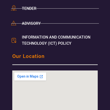
TENDER
ADVISORY
INFORMATION AND COMMUNICATION
TECHNOLOGY (ICT) POLICY
Our Location