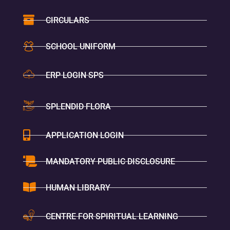
CIRCULARS
SCHOOL UNIFORM
ERP LOGIN SPS
SPLENDID FLORA
APPLICATION LOGIN
MANDATORY PUBLIC DISCLOSURE
HUMAN LIBRARY
CENTRE FOR SPIRITUAL LEARNING