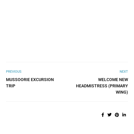
PREVIOUS
NEXT
MUSSOORIE EXCURSION
WELCOME NEW
TRIP
HEADMISTRESS (PRIMARY
WING)