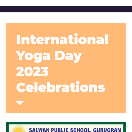
International
Yoga Day
2023
Celebrations