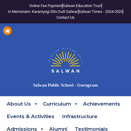
Online Fee Payment
Salwan Education Trust
In Memoriam- Karamyogi Shiv Dutt Salwan
Salwan Times - 2024-2025
Contact Us
Salwan Public School - Gurugram
About Us
Curriculum
Achievements
Events & Activities
Infrastructure
Admissions
Alumni
Testimonials