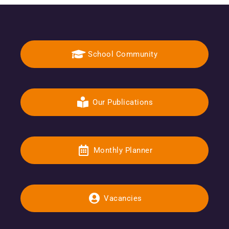
School Community
Our Publications
Monthly Planner
Vacancies