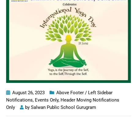
August 26, 2023
Above Footer / Left Sidebar
Notifications
,
Events Only
,
Header Moving Notifications
Only
by
Salwan Public School Gurugram