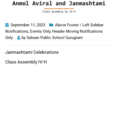
September 11, 2023
Above Footer / Left Sidebar
Notifications
,
Events Only
,
Header Moving Notifications
Only
by
Salwan Public School Gurugram
Janmashtami Celebrations
Class Assembly IV-H