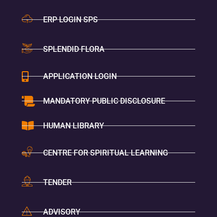
ERP LOGIN SPS
SPLENDID FLORA
APPLICATION LOGIN
MANDATORY PUBLIC DISCLOSURE
HUMAN LIBRARY
CENTRE FOR SPIRITUAL LEARNING
TENDER
ADVISORY