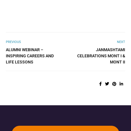
PREVIOUS
NEXT
ALUMNI WEBINAR –
JANMASHTAMI
INSPIRING CAREERS AND
CELEBRATIONS MONT I &
LIFE LESSONS
MONT II