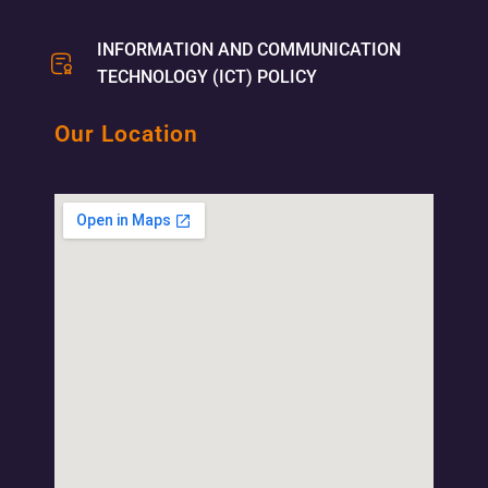
INFORMATION AND COMMUNICATION
TECHNOLOGY (ICT) POLICY
Our Location