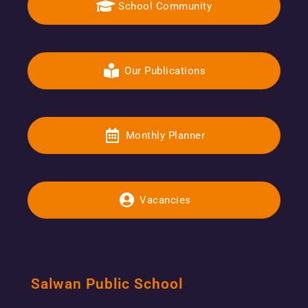
School Community
Our Publications
Monthly Planner
Vacancies
Salwan Public School