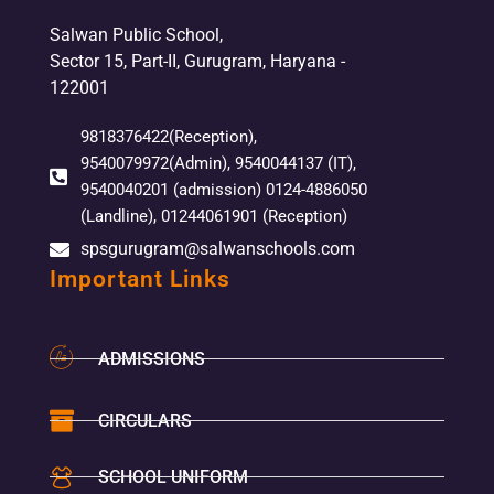
Salwan Public School,
Sector 15, Part-II, Gurugram, Haryana -
122001
9818376422(Reception),
9540079972(Admin), 9540044137 (IT),
9540040201 (admission) 0124-4886050
(Landline), 01244061901 (Reception)
spsgurugram@salwanschools.com
Important Links
ADMISSIONS
CIRCULARS
SCHOOL UNIFORM