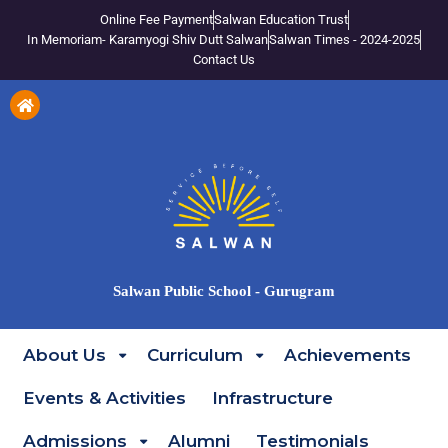
Online Fee Payment
Salwan Education Trust
In Memoriam- Karamyogi Shiv Dutt Salwan
Salwan Times - 2024-2025
Contact Us
Salwan Public School - Gurugram
About Us
Curriculum
Achievements
Events & Activities
Infrastructure
Admissions
Alumni
Testimonials