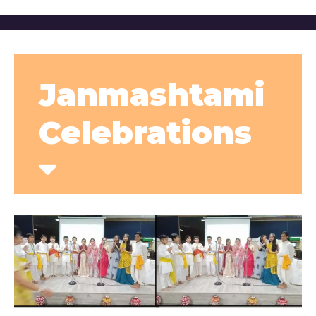
Janmashtami
Celebrations