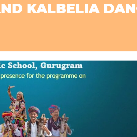
AND KALBELIA DA