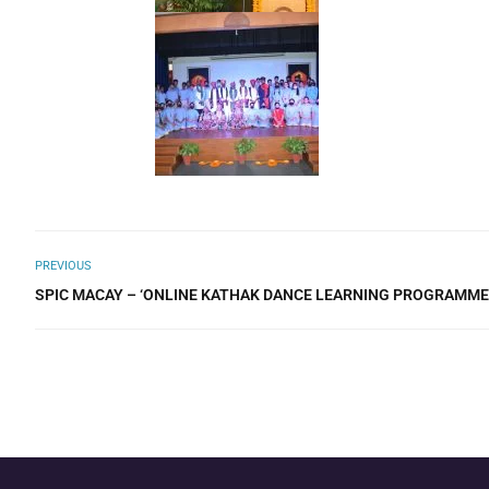
PREVIOUS
SPIC MACAY – ‘ONLINE KATHAK DANCE LEARNING PROGRAMME