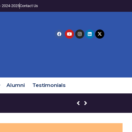
- 2024-2025
Contact Us
Alumni
Testimonials