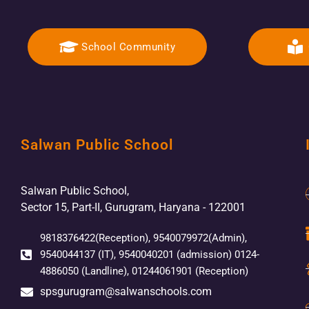
School Community
Salwan Public School
Salwan Public School,
Sector 15, Part-II, Gurugram, Haryana - 122001
9818376422(Reception), 9540079972(Admin),
9540044137 (IT), 9540040201 (admission) 0124-
4886050 (Landline), 01244061901 (Reception)
spsgurugram@salwanschools.com