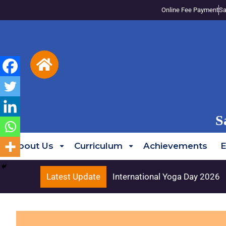
Online Fee Payment
Sa
S
About Us
Curriculum
Achievements
E
Latest Update
International Yoga Day 2026