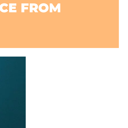
NCE FROM