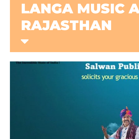
LANGA MUSIC 
RAJASTHAN