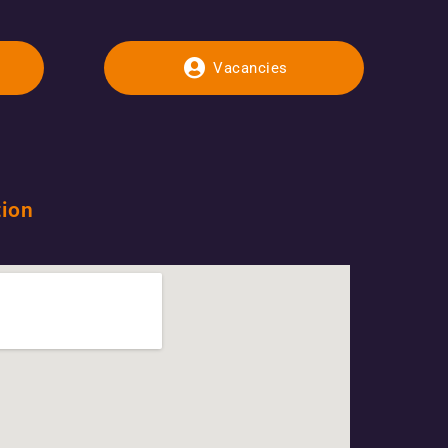
Vacancies
tion