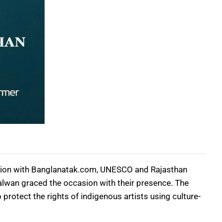
ation with Banglanatak.com, UNESCO and Rajasthan
alwan graced the occasion with their presence. The
protect the rights of indigenous artists using culture-