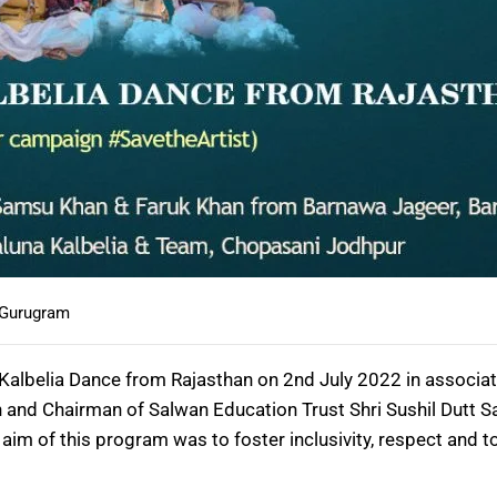
 Gurugram
Kalbelia Dance from Rajasthan on 2nd July 2022 in associ
 and Chairman of Salwan Education Trust Shri Sushil Dutt S
m of this program was to foster inclusivity, respect and to 