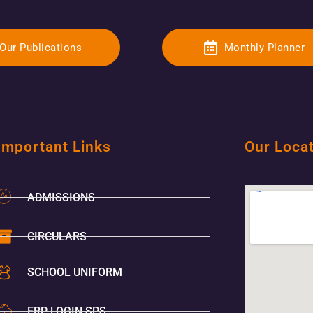
Our Publications
Monthly Planner
Important Links
Our Loca
ADMISSIONS
CIRCULARS
SCHOOL UNIFORM
ERP LOGIN SPS