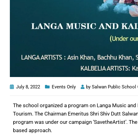
July 8, 2022
Events Only
by
Salwan Public School
The school organized a program on Langa Music and 
Tourism. The Chairman Emeritus Shri Shiv Dutt Salwan
program was under our campaign ‘SavetheArtist’. The ai
based approach.