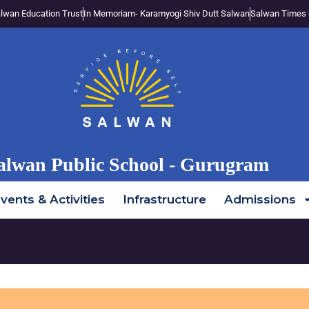
lwan Education Trust
In Memoriam- Karamyogi Shiv Dutt Salwan
Salwan Times 
alwan Public School - Gurugram
vents & Activities
Infrastructure
Admissions