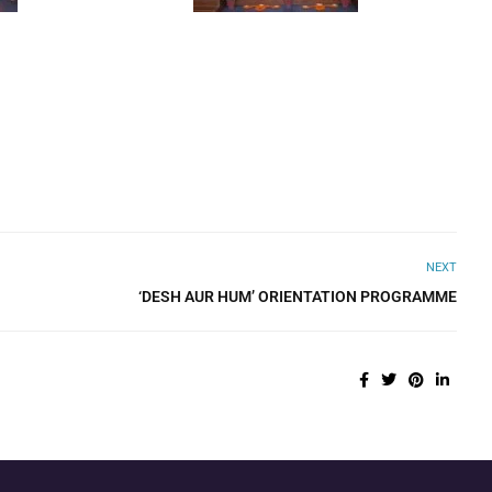
NEXT
‘DESH AUR HUM’ ORIENTATION PROGRAMME