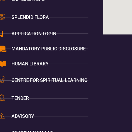
SPLENDID FLORA
APPLICATION LOGIN
MANDATORY PUBLIC DISCLOSURE
HUMAN LIBRARY
CENTRE FOR SPIRITUAL LEARNING
TENDER
ADVISORY