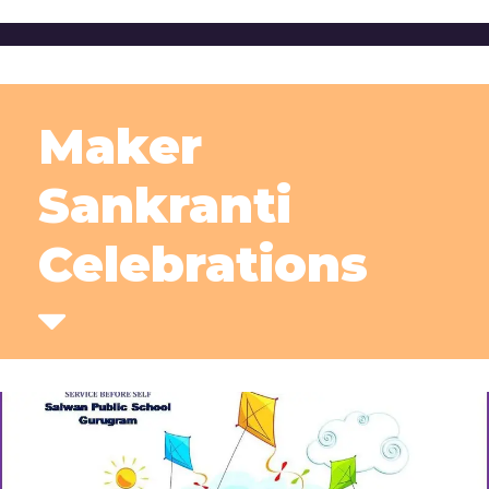
Maker
Sankranti
Celebrations