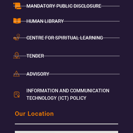
MANDATORY PUBLIC DISCLOSURE
HUMAN LIBRARY
CENTRE FOR SPIRITUAL LEARNING
TENDER
ADVISORY
INFORMATION AND COMMUNICATION
TECHNOLOGY (ICT) POLICY
Our Location