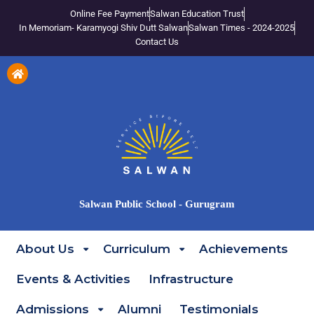
Online Fee Payment
Salwan Education Trust
In Memoriam- Karamyogi Shiv Dutt Salwan
Salwan Times - 2024-2025
Contact Us
Salwan Public School - Gurugram
About Us
Curriculum
Achievements
Events & Activities
Infrastructure
Admissions
Alumni
Testimonials