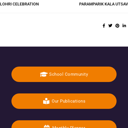
LOHRI CELEBRATION
PARAMPARIK KALA UTSAV
School Community
Our Publications
Monthly Planner