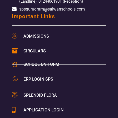
(Landline), 01244061901 (Reception)
spsgurugram@salwanschools.com
Important Links
ADMISSIONS
CIRCULARS
SCHOOL UNIFORM
ERP LOGIN SPS
SPLENDID FLORA
APPLICATION LOGIN