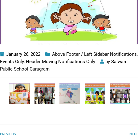
January 26, 2022
Above Footer / Left Sidebar Notifications
,
Events Only
,
Header Moving Notifications Only
by
Salwan
Public School Gurugram
PREVIOUS
NEXT