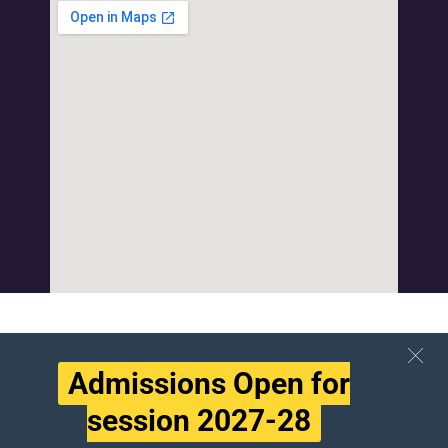
Admissions Open for
session 2027-28