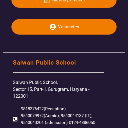
Vacancies
Salwan Public School
Salwan Public School,
Sector 15, Part-II, Gurugram, Haryana -
122001
9818376422(Reception),
9540079972(Admin), 9540044137 (IT),
9540040201 (admission) 0124-4886050