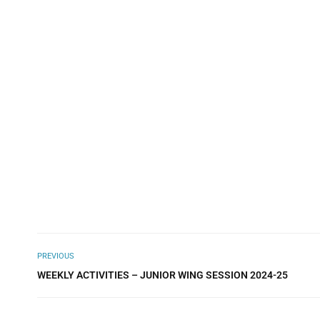
PREVIOUS
WEEKLY ACTIVITIES – JUNIOR WING SESSION 2024-25