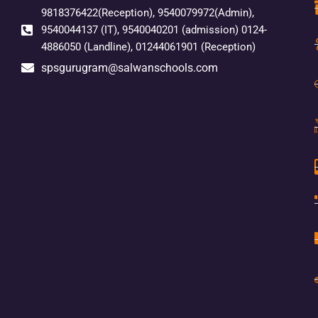
9818376422(Reception), 9540079972(Admin),
9540044137 (IT), 9540040201 (admission) 0124-
4886050 (Landline), 01244061901 (Reception)
spsgurugram@salwanschools.com