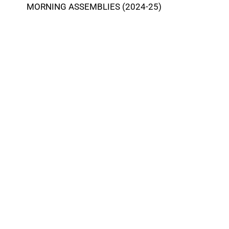
MORNING ASSEMBLIES (2024-25)