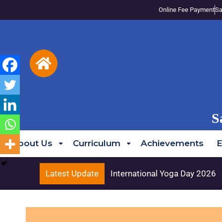
Online Fee Payment
Sa
S
About Us
Curriculum
Achievements
E
Latest Update
International Yoga Day 2026