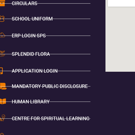
CIRCULARS
SCHOOL UNIFORM
ERP LOGIN SPS
SPLENDID FLORA
APPLICATION LOGIN
MANDATORY PUBLIC DISCLOSURE
HUMAN LIBRARY
CENTRE FOR SPIRITUAL LEARNING