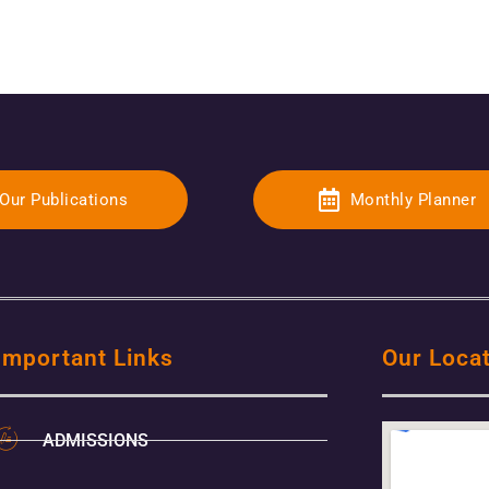
Our Publications
Monthly Planner
Important Links
Our Loca
ADMISSIONS