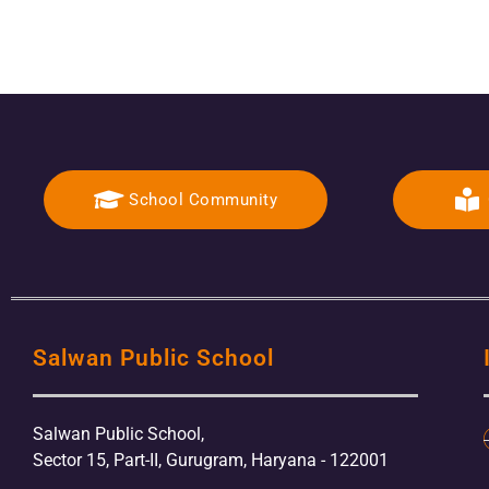
School Community
Salwan Public School
Salwan Public School,
Sector 15, Part-II, Gurugram, Haryana - 122001