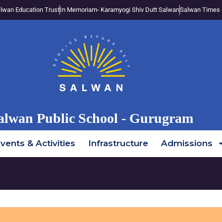
lwan Education Trust
In Memoriam- Karamyogi Shiv Dutt Salwan
Salwan Times 
alwan Public School - Gurugram
vents & Activities
Infrastructure
Admissions