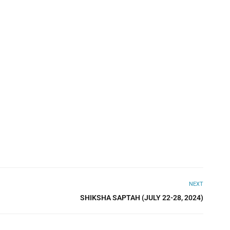
NEXT
SHIKSHA SAPTAH (JULY 22-28, 2024)