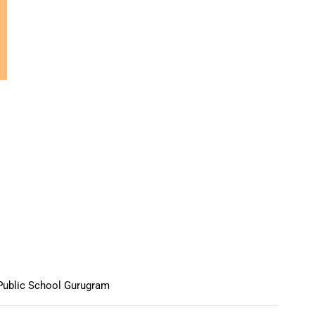
Public School Gurugram