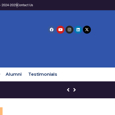
- 2024-2025
Contact Us
Alumni
Testimonials