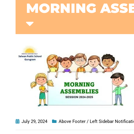
MORNING ASSE
July 29, 2024
Above Footer / Left Sidebar Notificat