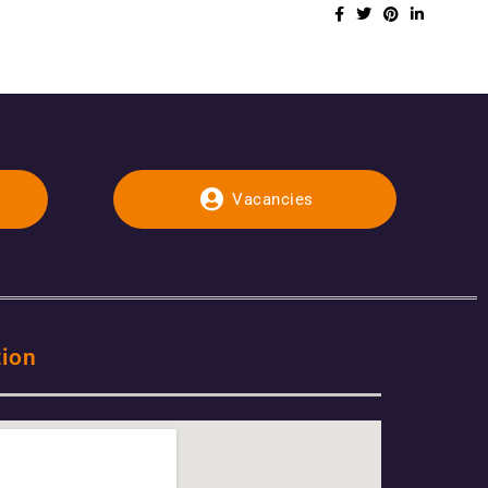
Vacancies
tion