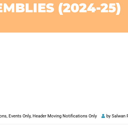
MBLIES (2024-25)
ions
,
Events Only
,
Header Moving Notifications Only
by
Salwan 