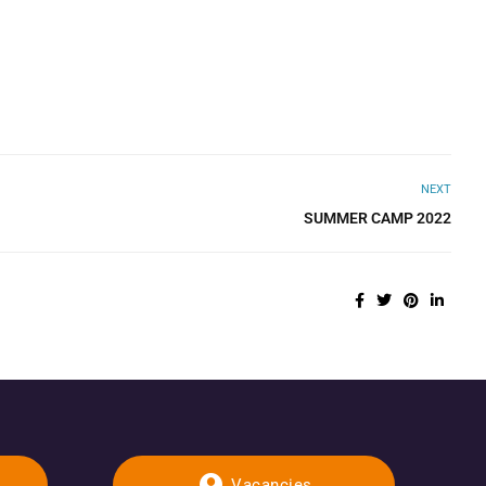
NEXT
SUMMER CAMP 2022
Vacancies