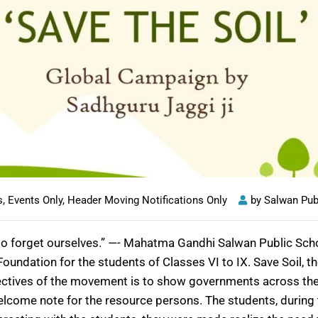
s
,
Events Only
,
Header Moving Notifications Only
by
Salwan Pub
is to forget ourselves.” —- Mahatma Gandhi Salwan Public Sc
undation for the students of Classes VI to IX. Save Soil, 
jectives of the movement is to show governments across the wo
come note for the resource persons. The students, during t