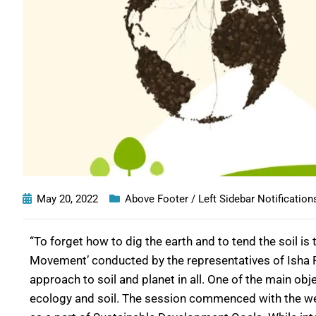
May 20, 2022
Above Footer / Left Sidebar Notification
“To forget how to dig the earth and to tend the soil 
Movement’ conducted by the representatives of Isha Fo
approach to soil and planet in all. One of the main ob
ecology and soil. The session commenced with the wel