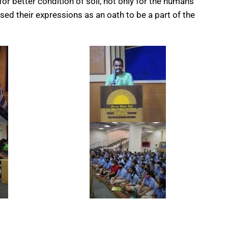
or better condition of soil, not only for the humans
sed their expressions as an oath to be a part of the