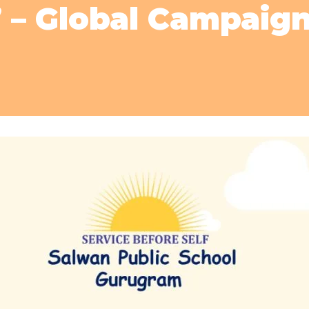
’ – Global Campaig