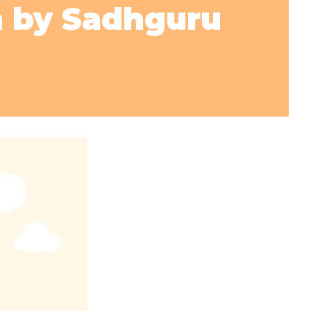
n by Sadhguru