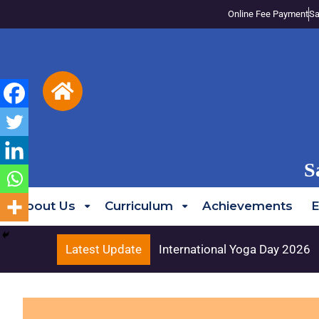
Online Fee Payment
Sa
S
About Us
Curriculum
Achievements
E
Latest Update
International Yoga Day 2026