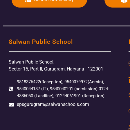
Salwan Public School
Salwan Public School,
Sector 15, Part-II, Gurugram, Haryana - 122001
9818376422(Reception), 9540079972(Admin),
9540044137 (IT), 9540040201 (admission) 0124-
4886050 (Landline), 01244061901 (Reception)
spsgurugram@salwanschools.com