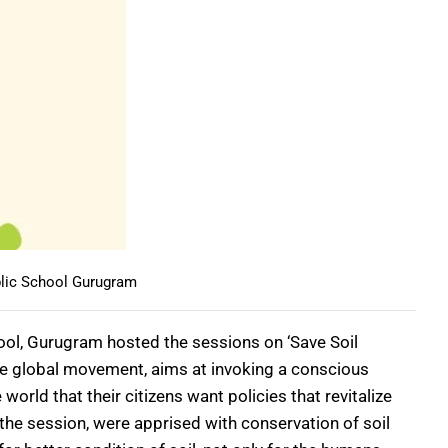
lic School Gurugram
hool, Gurugram hosted the sessions on ‘Save Soil
the global movement, aims at invoking a conscious
rld that their citizens want policies that revitalize
he session, were apprised with conservation of soil