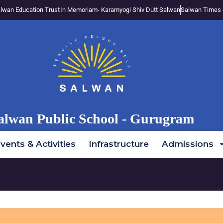
lwan Education Trust
In Memoriam- Karamyogi Shiv Dutt Salwan
Salwan Times 
alwan Public School - Gurugram
vents & Activities
Infrastructure
Admissions