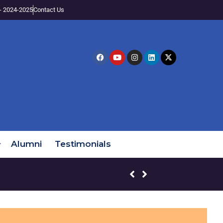
- 2024-2025
Contact Us
Alumni
Testimonials