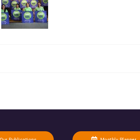
Our Publications
Monthly Planner