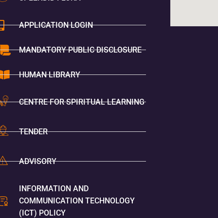
APPLICATION LOGIN
MANDATORY PUBLIC DISCLOSURE
HUMAN LIBRARY
CENTRE FOR SPIRITUAL LEARNING
TENDER
ADVISORY
INFORMATION AND
COMMUNICATION TECHNOLOGY
(ICT) POLICY