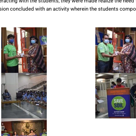
racting with the students, they were made realize the need f
session concluded with an activity wherein the students compo