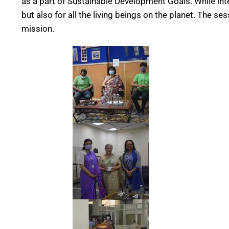
as a part of Sustainable Development Goals. While inte
but also for all the living beings on the planet. The 
mission.