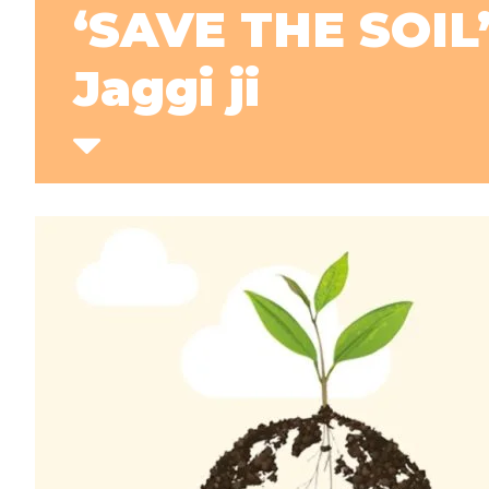
‘SAVE THE SOIL
Jaggi ji