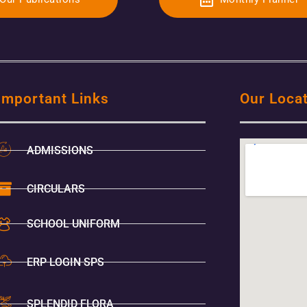
Important Links
Our Loca
ADMISSIONS
CIRCULARS
SCHOOL UNIFORM
ERP LOGIN SPS
SPLENDID FLORA