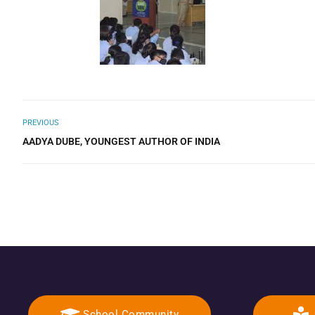
PREVIOUS
AADYA DUBE, YOUNGEST AUTHOR OF INDIA
School Community