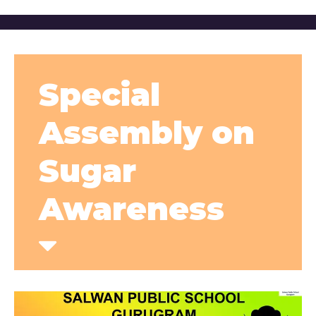
Special
Assembly on
Sugar
Awareness