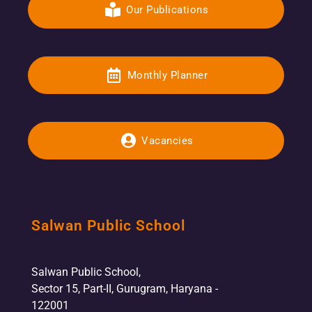
Our Publications
Monthly Planner
Vacancies
Salwan Public School
Salwan Public School,
Sector 15, Part-II, Gurugram, Haryana -
122001