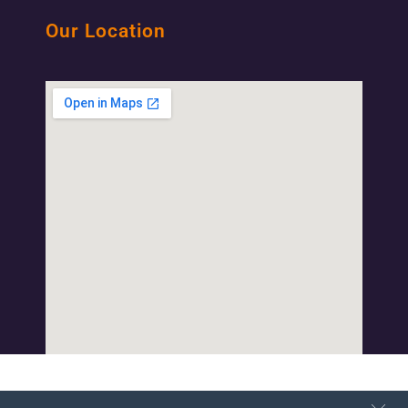
Our Location