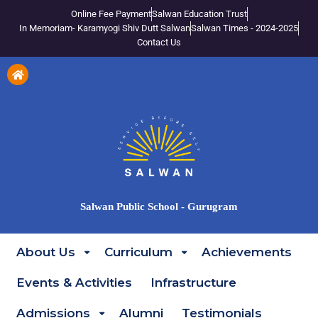
Online Fee Payment
Salwan Education Trust
In Memoriam- Karamyogi Shiv Dutt Salwan
Salwan Times - 2024-2025
Contact Us
Salwan Public School - Gurugram
About Us
Curriculum
Achievements
Events & Activities
Infrastructure
Admissions
Alumni
Testimonials