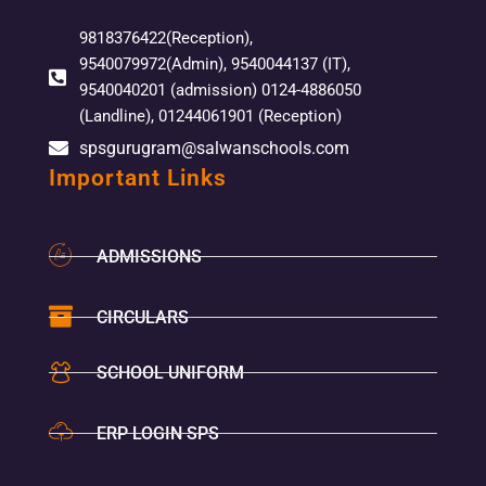
9818376422(Reception),
9540079972(Admin), 9540044137 (IT),
9540040201 (admission) 0124-4886050
(Landline), 01244061901 (Reception)
spsgurugram@salwanschools.com
Important Links
ADMISSIONS
CIRCULARS
SCHOOL UNIFORM
ERP LOGIN SPS