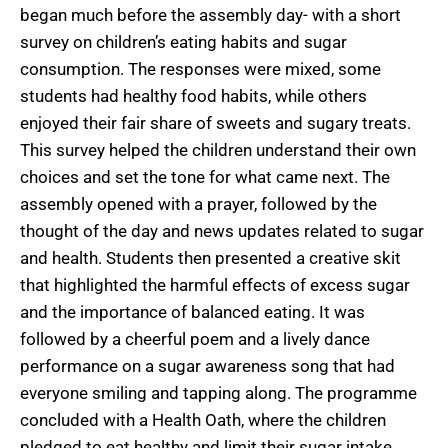
began much before the assembly day- with a short
survey on children’s eating habits and sugar
consumption. The responses were mixed, some
students had healthy food habits, while others
enjoyed their fair share of sweets and sugary treats.
This survey helped the children understand their own
choices and set the tone for what came next. The
assembly opened with a prayer, followed by the
thought of the day and news updates related to sugar
and health. Students then presented a creative skit
that highlighted the harmful effects of excess sugar
and the importance of balanced eating. It was
followed by a cheerful poem and a lively dance
performance on a sugar awareness song that had
everyone smiling and tapping along. The programme
concluded with a Health Oath, where the children
pledged to eat healthy and limit their sugar intake.