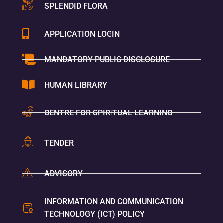
SPLENDID FLORA
APPLICATION LOGIN
MANDATORY PUBLIC DISCLOSURE
HUMAN LIBRARY
CENTRE FOR SPIRITUAL LEARNING
TENDER
ADVISORY
INFORMATION AND COMMUNICATION
TECHNOLOGY (ICT) POLICY