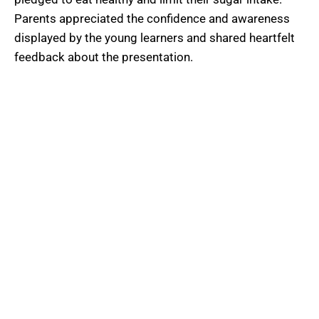
Parents appreciated the confidence and awareness
displayed by the young learners and shared heartfelt
feedback about the presentation.