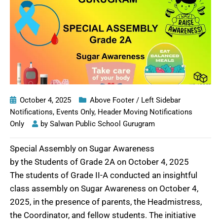
October 4, 2025
Above Footer / Left Sidebar
Notifications
,
Events Only
,
Header Moving Notifications
Only
by
Salwan Public School Gurugram
Special Assembly on Sugar Awareness
by the Students of Grade 2A on October 4, 2025
The students of Grade II-A conducted an insightful
class assembly on Sugar Awareness on October 4,
2025, in the presence of parents, the Headmistress,
the Coordinator, and fellow students. The initiative