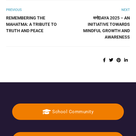
PREVIOUS
NEXT
REMEMBERING THE
मनोDAYA 2025 – AN
MAHATMA: A TRIBUTE TO
INITIATIVE TOWARDS
TRUTH AND PEACE
MINDFUL GROWTH AND
AWARENESS
School Community