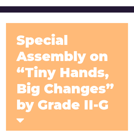
Special
Assembly on
“Tiny Hands,
Big Changes”
by Grade II-G