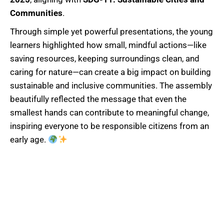
Communities
.
Through simple yet powerful presentations, the young
learners highlighted how small, mindful actions—like
saving resources, keeping surroundings clean, and
caring for nature—can create a big impact on building
sustainable and inclusive communities. The assembly
beautifully reflected the message that even the
smallest hands can contribute to meaningful change,
inspiring everyone to be responsible citizens from an
early age.