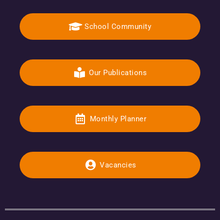
School Community
Our Publications
Monthly Planner
Vacancies