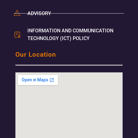
ADVISORY
INFORMATION AND COMMUNICATION
TECHNOLOGY (ICT) POLICY
Our Location