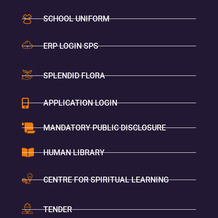
SCHOOL UNIFORM
ERP LOGIN SPS
SPLENDID FLORA
APPLICATION LOGIN
MANDATORY PUBLIC DISCLOSURE
HUMAN LIBRARY
CENTRE FOR SPIRITUAL LEARNING
TENDER