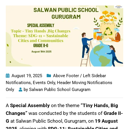
August 19, 2025
Above Footer / Left Sidebar
Notifications
,
Events Only
,
Header Moving Notifications
Only
by
Salwan Public School Gurugram
A
Special Assembly
on the theme
“Tiny Hands, Big
Changes”
was conducted by the students of
Grade II-
G
at Salwan Public School, Gurugram, on
19 August
2025
, aligning with
SDG-11: Sustainable Cities and