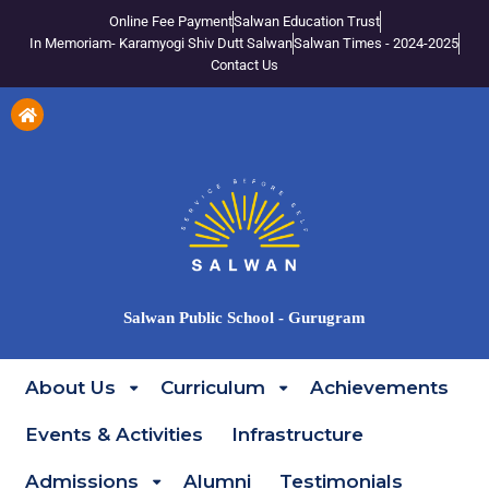
Online Fee Payment
Salwan Education Trust
In Memoriam- Karamyogi Shiv Dutt Salwan
Salwan Times - 2024-2025
Contact Us
Salwan Public School - Gurugram
About Us
Curriculum
Achievements
Events & Activities
Infrastructure
Admissions
Alumni
Testimonials