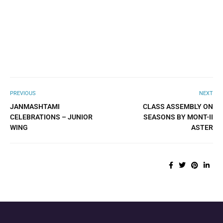
PREVIOUS
NEXT
JANMASHTAMI
CLASS ASSEMBLY ON
CELEBRATIONS – JUNIOR
SEASONS BY MONT-II
WING
ASTER