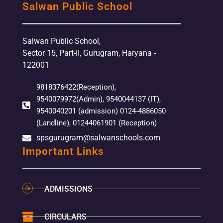
Salwan Public School
Salwan Public School,
Sector 15, Part-II, Gurugram, Haryana -
122001
9818376422(Reception),
9540079972(Admin), 9540044137 (IT),
9540040201 (admission) 0124-4886050
(Landline), 01244061901 (Reception)
spsgurugram@salwanschools.com
Important Links
ADMISSIONS
CIRCULARS