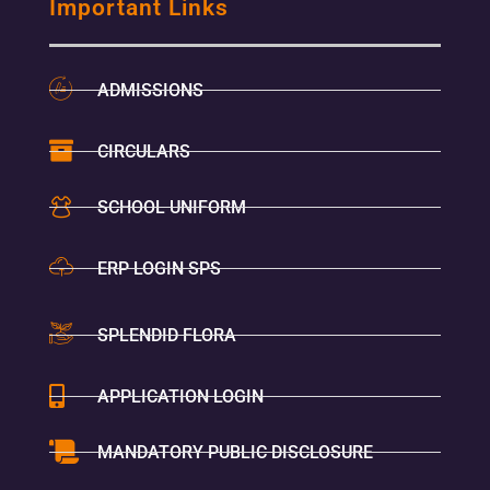
Important Links
ADMISSIONS
CIRCULARS
SCHOOL UNIFORM
ERP LOGIN SPS
SPLENDID FLORA
APPLICATION LOGIN
MANDATORY PUBLIC DISCLOSURE