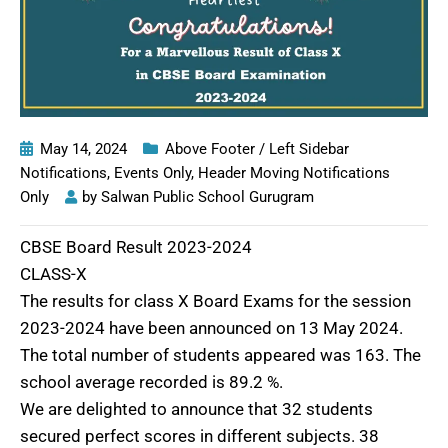
May 14, 2024
Above Footer / Left Sidebar
Notifications
,
Events Only
,
Header Moving Notifications
Only
by
Salwan Public School Gurugram
CBSE Board Result 2023-2024
CLASS-X
The results for class X Board Exams for the session
2023-2024 have been announced on 13 May 2024.
The total number of students appeared was 163. The
school average recorded is 89.2 %.
We are delighted to announce that 32 students
secured perfect scores in different subjects. 38