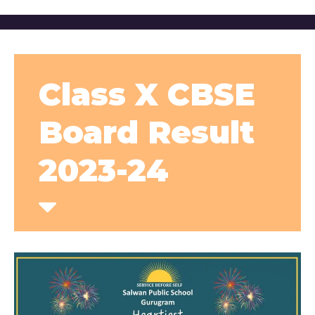
Class X CBSE
Board Result
2023-24