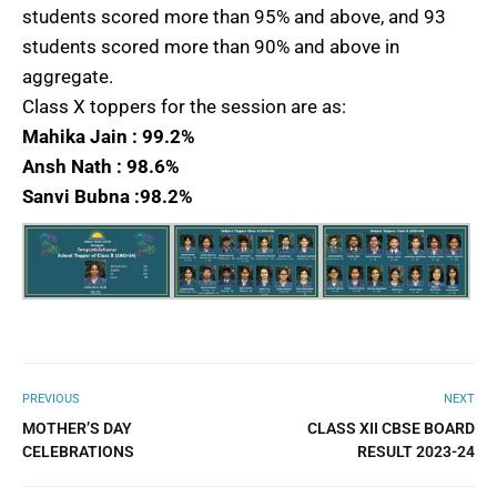
students scored more than 95% and above, and 93
students scored more than 90% and above in
aggregate.
Class X toppers for the session are as:
Mahika Jain : 99.2%
Ansh Nath : 98.6%
Sanvi Bubna :98.2%
PREVIOUS
NEXT
MOTHER’S DAY
CLASS XII CBSE BOARD
CELEBRATIONS
RESULT 2023-24