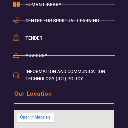
HUMAN LIBRARY
CENTRE FOR SPIRITUAL LEARNING
TENDER
ADVISORY
INFORMATION AND COMMUNICATION
TECHNOLOGY (ICT) POLICY
Our Location