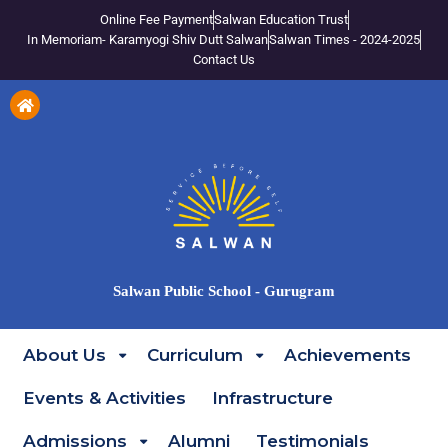
Online Fee Payment
Salwan Education Trust
In Memoriam- Karamyogi Shiv Dutt Salwan
Salwan Times - 2024-2025
Contact Us
Salwan Public School - Gurugram
About Us
Curriculum
Achievements
Events & Activities
Infrastructure
Admissions
Alumni
Testimonials