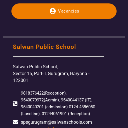
Vacancies
Salwan Public School
Salwan Public School,
Sector 15, Part-II, Gurugram, Haryana -
122001
9818376422(Reception),
9540079972(Admin), 9540044137 (IT),
9540040201 (admission) 0124-4886050
(Landline), 01244061901 (Reception)
spsgurugram@salwanschools.com