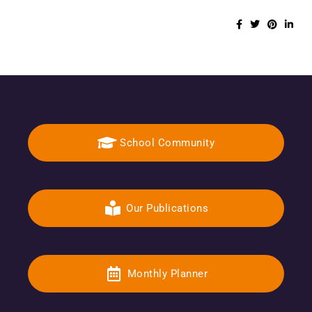
School Community
Our Publications
Monthly Planner