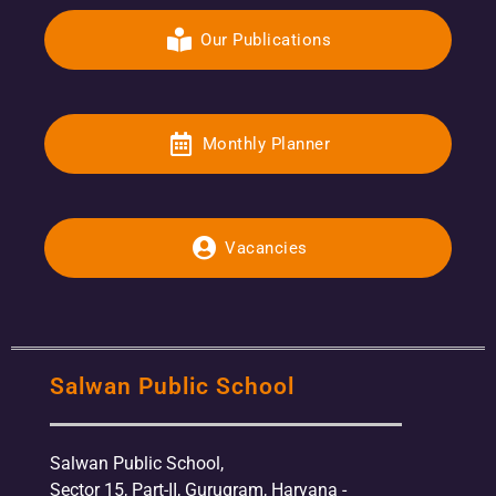
Our Publications
Monthly Planner
Vacancies
Salwan Public School
Salwan Public School,
Sector 15, Part-II, Gurugram, Haryana -