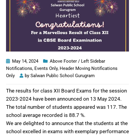
May 14, 2024
Above Footer / Left Sidebar
Notifications
,
Events Only
,
Header Moving Notifications
Only
by
Salwan Public School Gurugram
The results for class XII Board Exams for the session
2023-2024 have been announced on 13 May 2024.
The total number of students appeared was 117. The
school average recorded is 88.7 %.
We are delighted to announce that the students at the
school excelled in exams with exemplary performance