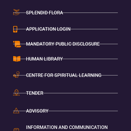
SPLENDID FLORA
APPLICATION LOGIN
MANDATORY PUBLIC DISCLOSURE
HUMAN LIBRARY
CENTRE FOR SPIRITUAL LEARNING
TENDER
ADVISORY
INFORMATION AND COMMUNICATION