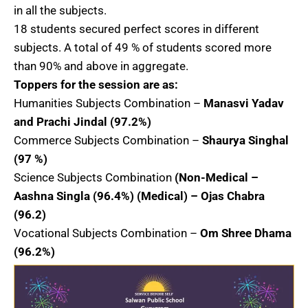
in all the subjects.
18 students secured perfect scores in different
subjects. A total of 49 % of students scored more
than 90% and above in aggregate.
Toppers for the session are as:
Humanities Subjects Combination –
Manasvi Yadav
and Prachi Jindal (97.2%)
Commerce Subjects Combination –
Shaurya Singhal
(97 %)
Science Subjects Combination
(Non-Medical –
Aashna Singla (96.4%) (Medical) – Ojas Chabra
(96.2)
Vocational Subjects Combination –
Om Shree Dhama
(96.2%)