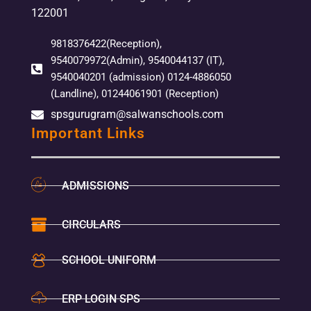
122001
9818376422(Reception),
9540079972(Admin), 9540044137 (IT),
9540040201 (admission) 0124-4886050
(Landline), 01244061901 (Reception)
spsgurugram@salwanschools.com
Important Links
ADMISSIONS
CIRCULARS
SCHOOL UNIFORM
ERP LOGIN SPS