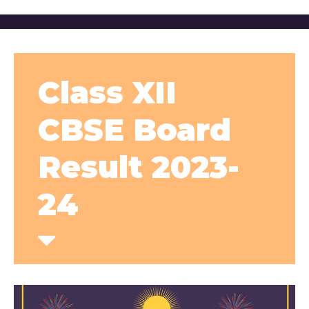
Class XII
CBSE Board
Result 2023-
24