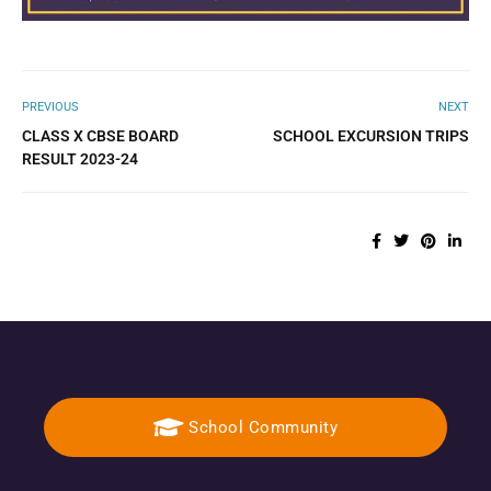
PREVIOUS
NEXT
CLASS X CBSE BOARD
SCHOOL EXCURSION TRIPS
RESULT 2023-24
School Community