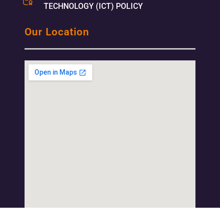
TECHNOLOGY (ICT) POLICY
Our Location