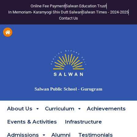
Online Fee Payment
Salwan Education Trust
In Memoriam- Karamyogi Shiv Dutt Salwan
Salwan Times - 2024-2025
Contact Us
Salwan Public School - Gurugram
About Us
Curriculum
Achievements
Events & Activities
Infrastructure
Admissions
Alumni
Testimonials